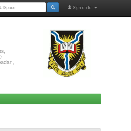
Sign on to:
es,
e
Ibadan,