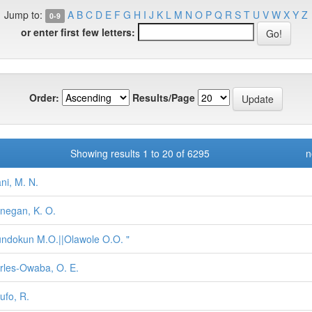
Jump to:
A
B
C
D
E
F
G
H
I
J
K
L
M
N
O
P
Q
R
S
T
U
V
W
X
Y
Z
0-9
or enter first few letters:
Order:
Results/Page
Showing results 1 to 20 of 6295
n
ani, M. N.
negan, K. O.
ndokun M.O.||Olawole O.O. "
rles-Owaba, O. E.
ufo, R.