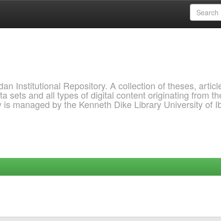
 Institutional Repository. A collection of theses, articl
a sets and all types of digital content originating from th
ry is managed by the Kenneth Dike Library University of 