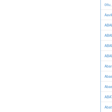
0ttu,
Aavi
ABAB
ABAM
ABA
ABAN
Aban
Abas
Abas
ABAT
Abat