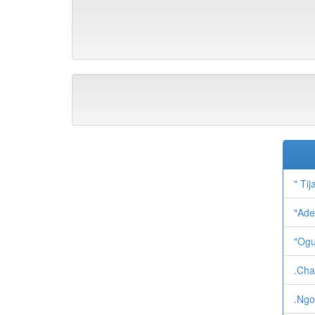
" Tij
"Ade
"Ogu
.Cha
.Ngo