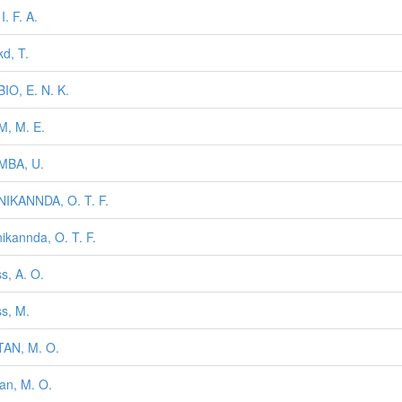
 I. F. A.
kd, T.
IO, E. N. K.
, M. E.
MBA, U.
IKANNDA, O. T. F.
ikannda, O. T. F.
s, A. O.
s, M.
AN, M. O.
an, M. O.