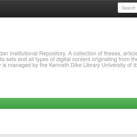
 Institutional Repository. A collection of theses, articl
a sets and all types of digital content originating from th
ry is managed by the Kenneth Dike Library University of 