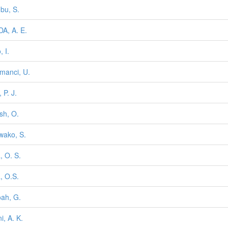
bu, S.
A, A. E.
 I.
manci, U.
 P. J.
sh, O.
wako, S.
, O. S.
, O.S.
ah, G.
i, A. K.