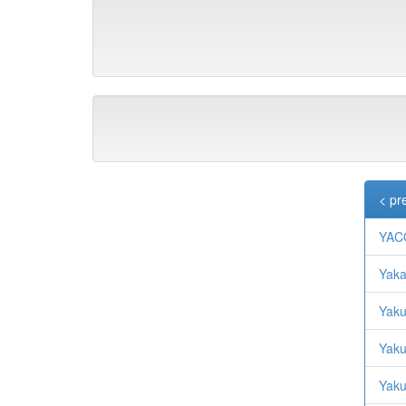
< pr
YAC
Yaka
Yaku
Yaku
Yaku