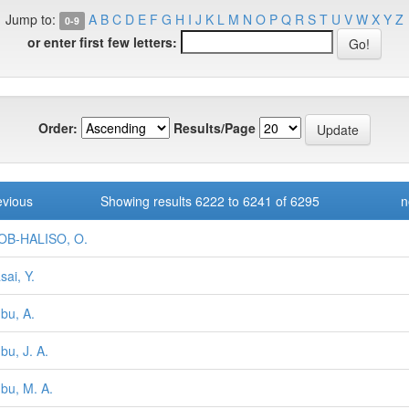
Jump to:
A
B
C
D
E
F
G
H
I
J
K
L
M
N
O
P
Q
R
S
T
U
V
W
X
Y
Z
0-9
or enter first few letters:
Order:
Results/Page
evious
Showing results 6222 to 6241 of 6295
n
OB-HALISO, O.
sai, Y.
bu, A.
bu, J. A.
bu, M. A.