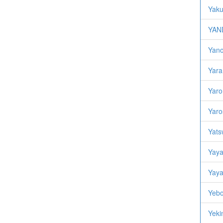
Yaku
YAND
Yano,
Yara
Yaro,
Yaro
Yats
Yaya
Yaya
Yebo
Yekin