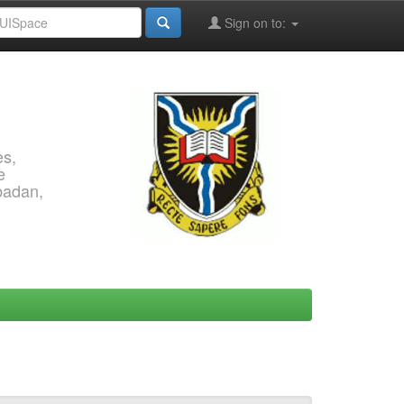
Sign on to:
es,
e
Ibadan,