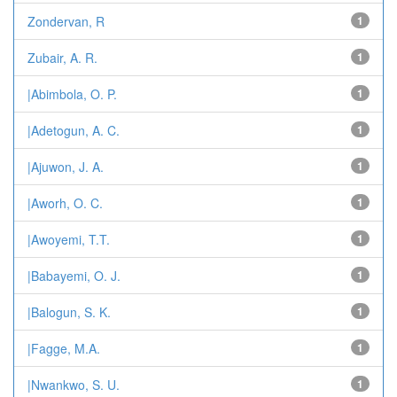
Zondervan, R
1
Zubair, A. R.
1
|Abimbola, O. P.
1
|Adetogun, A. C.
1
|Ajuwon, J. A.
1
|Aworh, O. C.
1
|Awoyemi, T.T.
1
|Babayemi, O. J.
1
|Balogun, S. K.
1
|Fagge, M.A.
1
|Nwankwo, S. U.
1