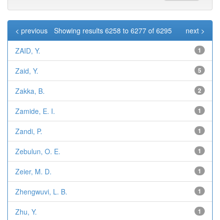
< previous
Showing results 6258 to 6277 of 6295
next >
ZAID, Y.
1
Zaid, Y.
5
Zakka, B.
2
Zamide, E. I.
1
Zandi, P.
1
Zebulun, O. E.
1
Zeier, M. D.
1
Zhengwuvi, L. B.
1
Zhu, Y.
1