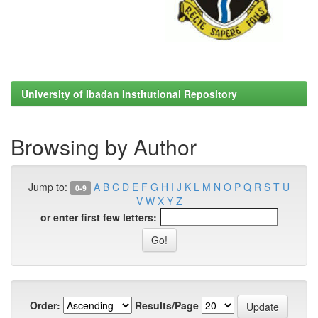
University of Ibadan Institutional Repository
Browsing by Author
Jump to:
A
B
C
D
E
F
G
H
I
J
K
L
M
N
O
P
Q
R
S
T
U
0-9
V
W
X
Y
Z
or enter first few letters:
Order:
Results/Page