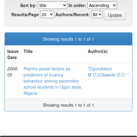
Sort by:
In order:
Results/Page
Authors/Record:
Showing results 1 to 1 of 1
Issue
Title
Author(s)
Date
2008-
Psycho-social factors as
"Ogundokun
05
predictors of truancy
M.O.||Olawole O.O. "
behaviour among secondary
school students in Ogun state,
Nigeria
Showing results 1 to 1 of 1