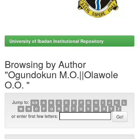
University of Ibadan Institutional Repository
Browsing by Author
"Ogundokun M.O.||Olawole
O.O. "
Jump to:
0-9
A
B
C
D
E
F
G
H
I
J
K
L
M
N
O
P
Q
R
S
T
U
V
W
X
Y
Z
or enter first few letters: