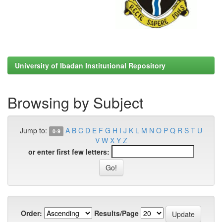
University of Ibadan Institutional Repository
Browsing by Subject
Jump to:
A
B
C
D
E
F
G
H
I
J
K
L
M
N
O
P
Q
R
S
T
U
0-9
V
W
X
Y
Z
or enter first few letters:
Order:
Results/Page