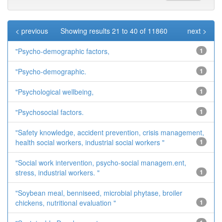
< previous
Showing results 21 to 40 of 11860
next >
"Psycho-demographic factors,
1
"Psycho-demographic.
1
"Psychological wellbeing,
1
"Psychosocial factors.
1
"Safety knowledge, accident prevention, crisis management,
health social workers, industrial social workers "
1
"Social work intervention, psycho-social managem.ent,
stress, industrial workers. "
1
"Soybean meal, benniseed, microbial phytase, broiler
chickens, nutritional evaluation "
1