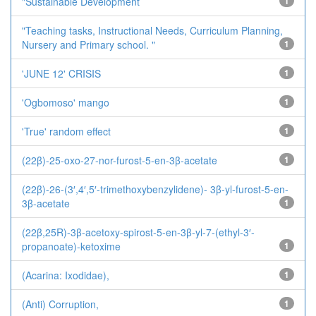
"Sustainable Development
1
"Teaching tasks, Instructional Needs, Curriculum Planning,
Nursery and Primary school. "
1
'JUNE 12' CRISIS
1
'Ogbomoso' mango
1
'True' random effect
1
(22β)-25-oxo-27-nor-furost-5-en-3β-acetate
1
(22β)-26-(3′,4′,5′-trimethoxybenzylidene)- 3β-yl-furost-5-en-
3β-acetate
1
(22β,25R)-3β-acetoxy-spirost-5-en-3β-yl-7-(ethyl-3′-
propanoate)-ketoxime
1
(Acarina: Ixodidae),
1
(Anti) Corruption,
1