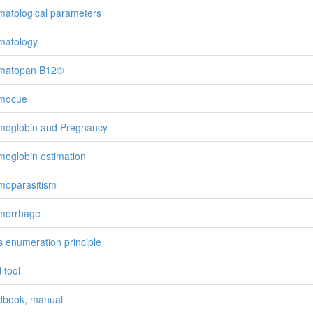
atological parameters
matology
matopan B12®
mocue
oglobin and Pregnancy
oglobin estimation
oparasitism
morrhage
’s enumeration principle
 tool
book, manual