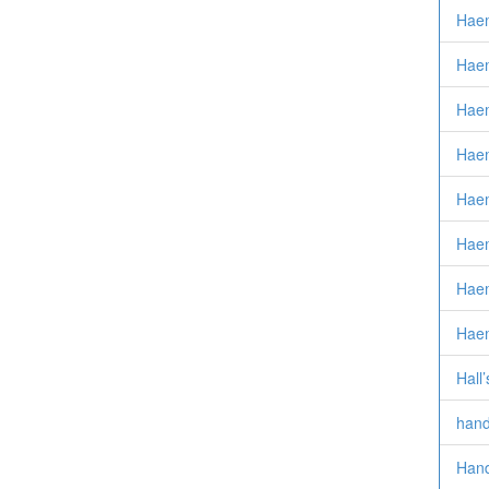
Haem
Hae
Hae
Hae
Haem
Haem
Haem
Hae
Hall
hand
Hand