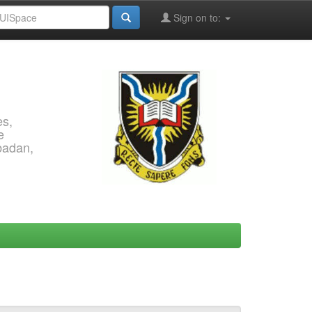
Sign on to:
es,
e
Ibadan,