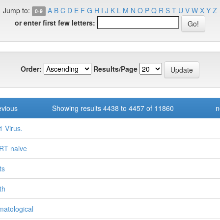
Jump to:
A
B
C
D
E
F
G
H
I
J
K
L
M
N
O
P
Q
R
S
T
U
V
W
X
Y
Z
0-9
or enter first few letters:
Order:
Results/Page
evious
Showing results 4438 to 4457 of 11860
n
 Virus.
RT naive
ts
th
atological