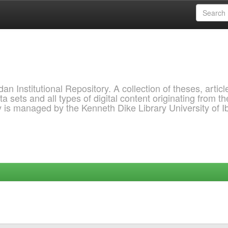
 Institutional Repository. A collection of theses, articl
a sets and all types of digital content originating from th
ry is managed by the Kenneth Dike Library University of 