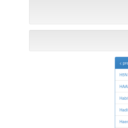
< pr
H5N1
HAA
Habi
Hadi
Haem