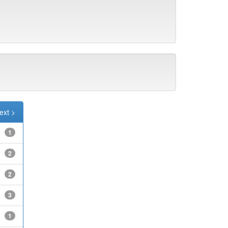
ext >
1
2
2
3
1