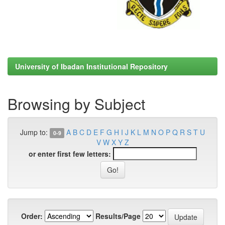
University of Ibadan Institutional Repository
Browsing by Subject
Jump to:
A
B
C
D
E
F
G
H
I
J
K
L
M
N
O
P
Q
R
S
T
U
0-9
V
W
X
Y
Z
or enter first few letters:
Order:
Results/Page