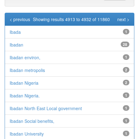
< previous
Showing results 4913 to 4932 of 11860
next >
Ibada
1
Ibadan
28
Ibadan environ,
1
Ibadan metropolis
2
Ibadan Nigeria
2
Ibadan Nigeria.
1
Ibadan North East Local government
1
Ibadan Social benefits,
1
Ibadan University
1