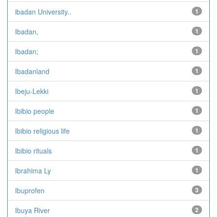
ibadan University..
1
Ibadan,
1
Ibadan;
1
Ibadanland
1
Ibeju-Lekki
1
Ibibio people
1
Ibibio religious life
1
Ibibio rituals
1
Ibrahima Ly
1
Ibuprofen
3
Ibuya River
2