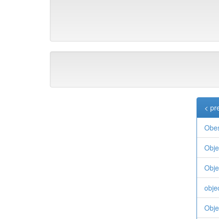
< pr
Obes
Obje
Objec
objec
Obje