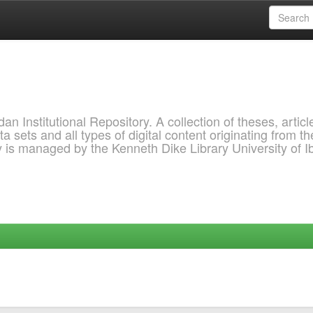
 Institutional Repository. A collection of theses, articl
a sets and all types of digital content originating from th
ry is managed by the Kenneth Dike Library University of 