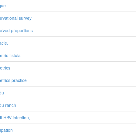
que
rvational survey
rved proportions
acle,
tric fistula
etrics
etrics practice
du
du ranch
lt HBV infection,
pation