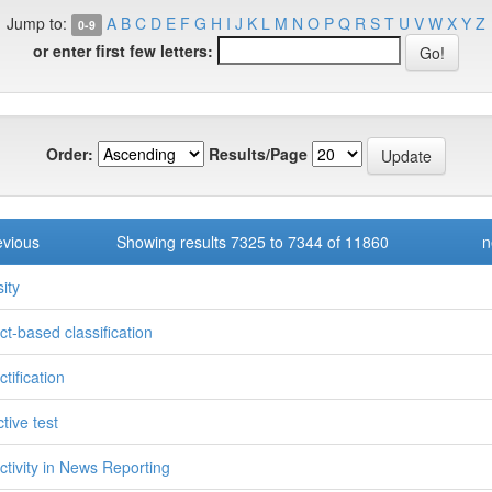
Jump to:
A
B
C
D
E
F
G
H
I
J
K
L
M
N
O
P
Q
R
S
T
U
V
W
X
Y
Z
0-9
or enter first few letters:
Order:
Results/Page
evious
Showing results 7325 to 7344 of 11860
n
ity
ct-based classification
tification
tive test
ctivity in News Reporting