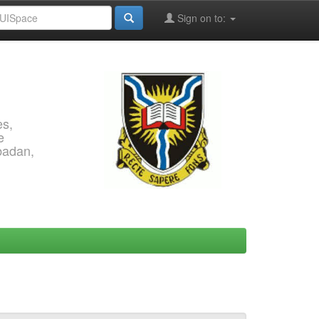
Sign on to:
es,
e
Ibadan,