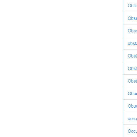
Obli
Obse
Obse
obst
Obste
Obst
Obst
Obu
Obu
occu
Occu