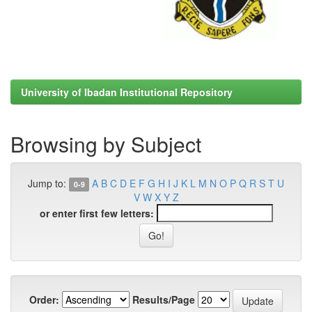
University of Ibadan Institutional Repository
Browsing by Subject
Jump to:
A
B
C
D
E
F
G
H
I
J
K
L
M
N
O
P
Q
R
S
T
U
0-9
V
W
X
Y
Z
or enter first few letters:
Order:
Results/Page