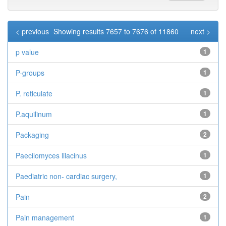
< previous
Showing results 7657 to 7676 of 11860
next >
p value
1
P-groups
1
P. reticulate
1
P.aquilinum
1
Packaging
2
Paecilomyces lilacinus
1
Paediatric non- cardiac surgery,
1
Pain
2
Pain management
1