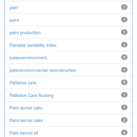
pain"
1
paint
1
paint production
1
Pairwise variability index
1
palaeoenvironment,
2
paleoenvironmental reconstruction
1
Palliative care
5
Palliative Care Nursing
1
Palm kemel cake
1
Palm kernel cake
2
Palm kernel oil
2