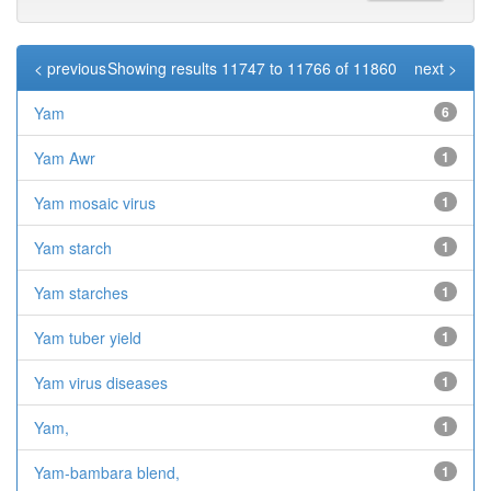
< previous
Showing results 11747 to 11766 of 11860
next >
Yam
6
Yam Awr
1
Yam mosaic virus
1
Yam starch
1
Yam starches
1
Yam tuber yield
1
Yam virus diseases
1
Yam,
1
Yam-bambara blend,
1