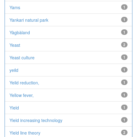
Yams
1
Yankari natural park
1
Yàgbàland
1
Yeast
2
Yeast culture
1
yeild
1
Yeild reduction,
1
Yellow fever,
1
Yield
1
Yield increasing technology
1
Yield line theory
2