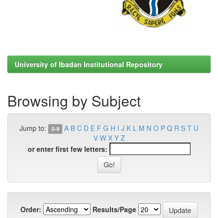
University of Ibadan Institutional Repository
Browsing by Subject
Jump to:
A
B
C
D
E
F
G
H
I
J
K
L
M
N
O
P
Q
R
S
T
U
0-9
V
W
X
Y
Z
or enter first few letters:
Order:
Results/Page