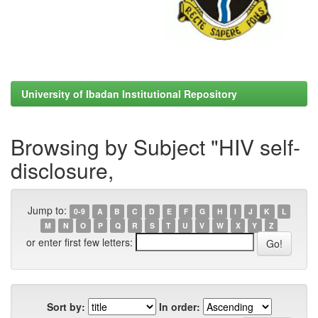
University of Ibadan Institutional Repository
Browsing by Subject "HIV self-
disclosure,
Jump to:
0-9
A
B
C
D
E
F
G
H
I
J
K
L
M
N
O
P
Q
R
S
T
U
V
W
X
Y
Z
or enter first few letters:
Sort by:
In order: