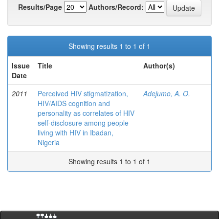
Results/Page
Authors/Record:
Showing results 1 to 1 of 1
Issue
Title
Author(s)
Date
2011
Perceived HIV stigmatization,
Adejumo, A. O.
HIV/AIDS cognition and
personality as correlates of HIV
self-disclosure among people
living with HIV in Ibadan,
Nigeria
Showing results 1 to 1 of 1