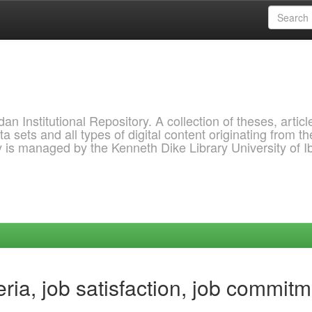
 Institutional Repository. A collection of theses, articl
a sets and all types of digital content originating from th
ry is managed by the Kenneth Dike Library University of 
ria, job satisfaction, job commit