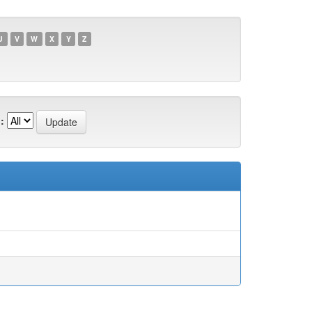
U
V
W
X
Y
Z
: