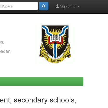
Sign on to:
es,
e
Ibadan,
ment, secondary schools,