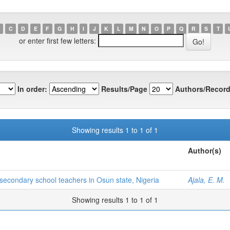
C
D
E
F
G
H
I
J
K
L
M
N
O
P
Q
R
S
T
or enter first few letters:
In order:
Results/Page
Authors/Record
Showing results 1 to 1 of 1
Author(s)
econdary school teachers in Osun state, Nigeria
Ajala, E. M.
Showing results 1 to 1 of 1