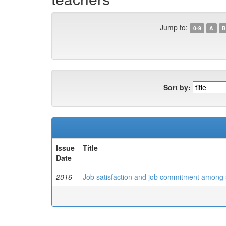
Jump to:
0-9
A
B
Sort by:
Issue
Title
Date
2016
Job satisfaction and job commitment among s