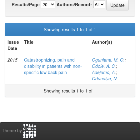
Results/Page
Authors/Record:
Showing results 1 to 1 of 1
Issue
Title
Author(s)
Date
2015
Catastrophizing, pain and
Ogunlana, M. O.
;
disability in patients with non-
Odole, A. C.
;
specific low back pain
Adejumo, A.
;
Odunaiya, N.
Showing results 1 to 1 of 1
Theme by