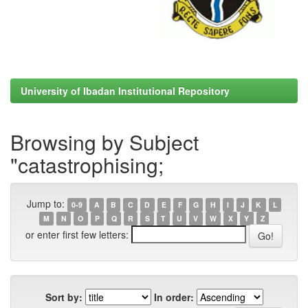
University of Ibadan Institutional Repository
Browsing by Subject
"catastrophising;
Jump to:
0-9
A
B
C
D
E
F
G
H
I
J
K
L
M
N
O
P
Q
R
S
T
U
V
W
X
Y
Z
or enter first few letters:
Sort by:
In order: