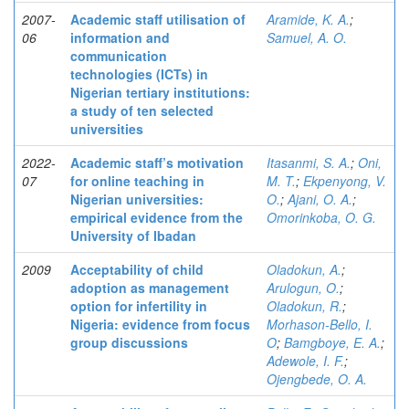
2007-
Academic staff utilisation of
Aramide, K. A.
;
06
information and
Samuel, A. O.
communication
technologies (ICTs) in
Nigerian tertiary institutions:
a study of ten selected
universities
2022-
Academic staff’s motivation
Itasanmi, S. A.
;
Oni,
07
for online teaching in
M. T.
;
Ekpenyong, V.
Nigerian universities:
O.
;
Ajani, O. A.
;
empirical evidence from the
Omorinkoba, O. G.
University of Ibadan
2009
Acceptability of child
Oladokun, A.
;
adoption as management
Arulogun, O.
;
option for infertility in
Oladokun, R.
;
Nigeria: evidence from focus
Morhason-Bello, I.
group discussions
O
;
Bamgboye, E. A.
;
Adewole, I. F.
;
Ojengbede, O. A.