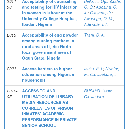
2011-
Acceptability of counseling
Bello, F.
;
Ogunbode,
03
and testing for HIV infection
O. O.
;
Adesina, O.
in women in labour at the
A.
;
Olayemi, O.
;
University College Hospital,
Awonuga, O. M.
;
Ibadan, Nigeria
Adewole, I. F.
2018
Acceptability of egg powder
Tijani, S. A.
among nursing mothers in
rural areas of Ijebu North
local government area of
Ogun State, Nigeria
2021
Access barriers to higher
Isuku, E.J.
;
Nwafor,
education among Nigerian
E.
;
Olowookere, I.
households
2016-
ACCESS TO AND
BUSAYO, Isaac
05
UTILISATION OF LIBRARY
Oluwadare
MEDIA RESOURCES AS
CORRELATES OF PRISON
INMATES’ ACADEMIC
PERFORMANCE IN PRIVATE
SENIOR SCHOOL