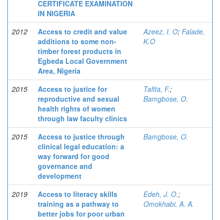
CERTIFICATE EXAMINATION
IN NIGERIA
2012
Access to credit and value
Azeez, I. O
;
Falade,
additions to some non-
K.O
timber forest products in
Egbeda Local Government
Area, Nigeria
2015
Access to justice for
Tafita, F.
;
reproductive and sexual
Bamgbose, O.
health rights of women
through law faculty clinics
2015
Access to justice through
Bamgbose, O.
clinical legal education: a
way forward for good
governance and
development
2019
Access to literacy skills
Edeh, J. O.
;
training as a pathway to
Omokhabi, A. A.
better jobs for poor urban