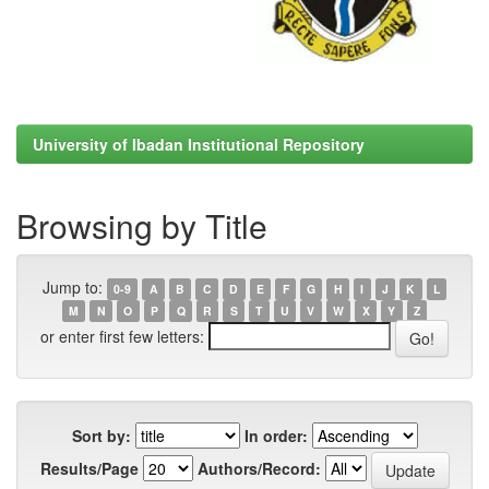
University of Ibadan Institutional Repository
Browsing by Title
Jump to:
0-9
A
B
C
D
E
F
G
H
I
J
K
L
M
N
O
P
Q
R
S
T
U
V
W
X
Y
Z
or enter first few letters:
Sort by:
In order:
Results/Page
Authors/Record: