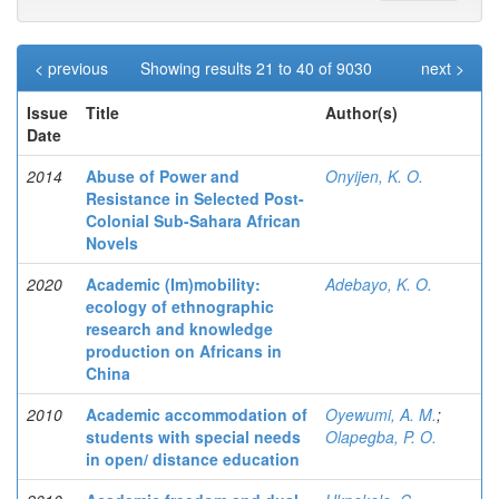
< previous
Showing results 21 to 40 of 9030
next >
Issue
Title
Author(s)
Date
2014
Abuse of Power and
Onyijen, K. O.
Resistance in Selected Post-
Colonial Sub-Sahara African
Novels
2020
Academic (Im)mobility:
Adebayo, K. O.
ecology of ethnographic
research and knowledge
production on Africans in
China
2010
Academic accommodation of
Oyewumi, A. M.
;
students with special needs
Olapegba, P. O.
in open/ distance education