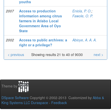
youths
2007
Access to production
Eniola, P. O.
;
information among citrus
Fawole, O. P.
farmers in Atisbo Local
Government Area of Oyo
State
2002
Access to public archives: a
Abioye, A. A. A.
right or a privilege?
< previous
Showing results 21 to 40 of 9030
next >
Theme by
DSpace Software
Copyright © 2002-2013 Customized by
Abba &
King Systems LLC
Duraspace
-
Feedback