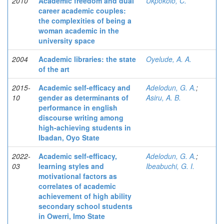
2010
Academic freedom and dual
Ukpokolo, C.
career academic couples:
the complexities of being a
woman academic in the
university space
2004
Academic libraries: the state
Oyelude, A. A.
of the art
2015-
Academic self-efficacy and
Adelodun, G. A.
;
10
gender as determinants of
Asiru, A. B.
performance in english
discourse writing among
high-achieving students in
Ibadan, Oyo State
2022-
Academic self-efficacy,
Adelodun, G. A.
;
03
learning styles and
Ibeabuchi, G. I.
motivational factors as
correlates of academic
achievement of high ability
secondary school students
in Owerri, Imo State