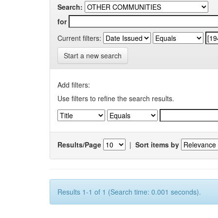
Search:
for
Current filters:
Start a new search
Add filters:
Use filters to refine the search results.
Results/Page
|
Sort items by
Results 1-1 of 1 (Search time: 0.001 seconds).