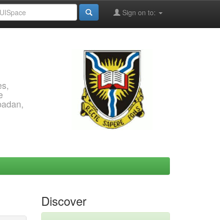
Sign on to:
es,
e
Ibadan,
Discover