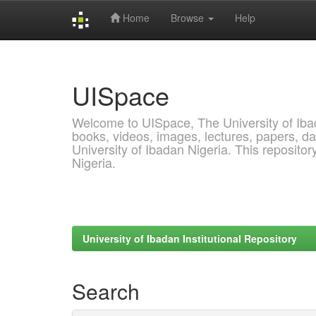
Home
Browse
Help
Skip
navigation
UISpace
Welcome to UISpace, The University of Ibadan
books, videos, images, lectures, papers, dat
University of Ibadan Nigeria. This reposito
Nigeria.
University of Ibadan Institutional Repository
Search