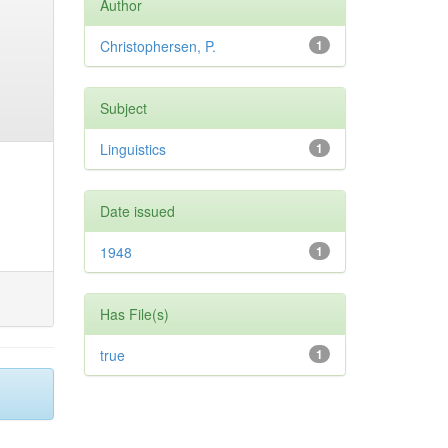
Author
Christophersen, P.
1
Subject
Linguistics
1
Date issued
1948
1
Has File(s)
true
1