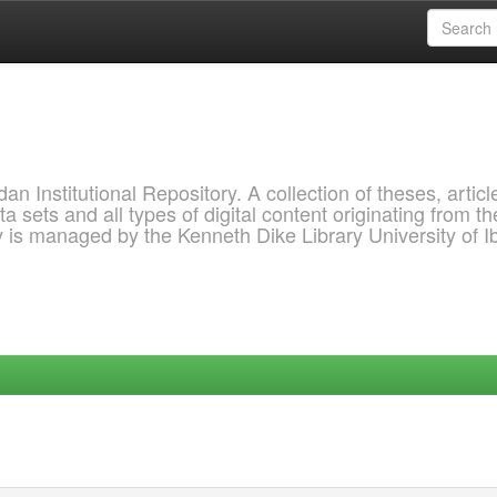
 Institutional Repository. A collection of theses, articl
a sets and all types of digital content originating from th
ry is managed by the Kenneth Dike Library University of 