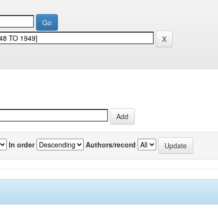
In order
Authors/record