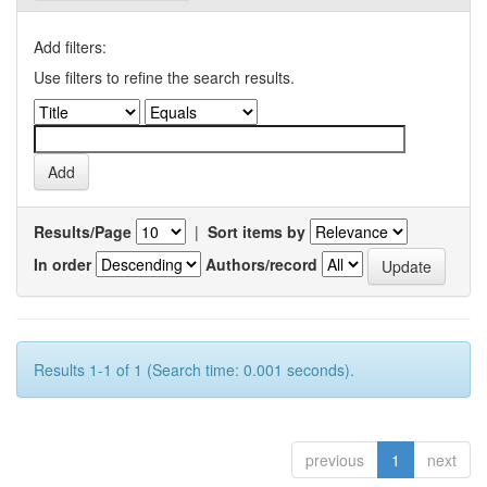
Add filters:
Use filters to refine the search results.
Results/Page
|
Sort items by
In order
Authors/record
Results 1-1 of 1 (Search time: 0.001 seconds).
previous
1
next