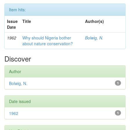
Item hits:
Issue
Title
Author(s)
Date
1962
Why should Nigeria bother
Bolwig, N.
about nature conservation?
Discover
Author
Bolwig, N.
1
Date issued
1962
1