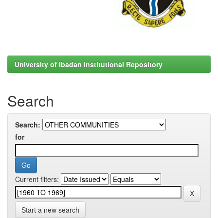
University of Ibadan Institutional Repository
Search
Search:
for
Current filters:
Start a new search