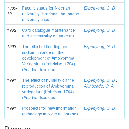
1980-
Faculty status for Nigerian
Ekpenyong, G. D.
12
university librarians: the Ibadan
university case
1982
Card catalogue maintenance
Ekpenyong, G. D.
and accessibility of materials
1993
The effect of flooding and
Ekpenyong, G. D.
sodium chloride on the
development of Amblyomma
Variegatum (Fabricius, 1794)
(Acarina: Ixodidae)
1991
The effect of humidity on the
Ekpenyong, G. D.
;
reproduction of Amblyomma
Akinboade, O. A.
variegatum (Fabricus, 1794)
(Acarina: Ixodidae)
1991
Prospects for new information
Ekpenyong, G. D.
technology in Nigerian libraries
Discover