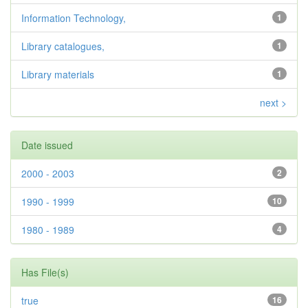
Information Technology,
1
Library catalogues,
1
Library materials
1
next >
Date issued
2000 - 2003
2
1990 - 1999
10
1980 - 1989
4
Has File(s)
true
16