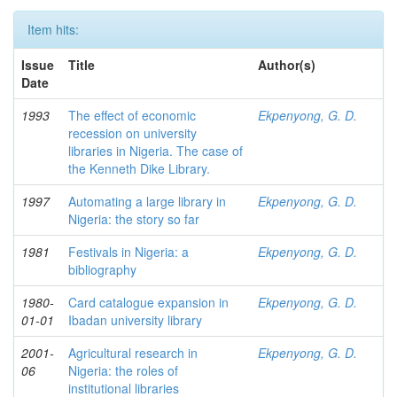
Item hits:
Issue
Title
Author(s)
Date
1993
The effect of economic
Ekpenyong, G. D.
recession on university
libraries in Nigeria. The case of
the Kenneth Dike Library.
1997
Automating a large library in
Ekpenyong, G. D.
Nigeria: the story so far
1981
Festivals in Nigeria: a
Ekpenyong, G. D.
bibliography
1980-
Card catalogue expansion in
Ekpenyong, G. D.
01-01
Ibadan university library
2001-
Agricultural research in
Ekpenyong, G. D.
06
Nigeria: the roles of
institutional libraries