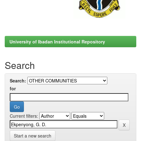
University of Ibadan Institutional Repository
Search
Search:
for
Current filters:
Start a new search