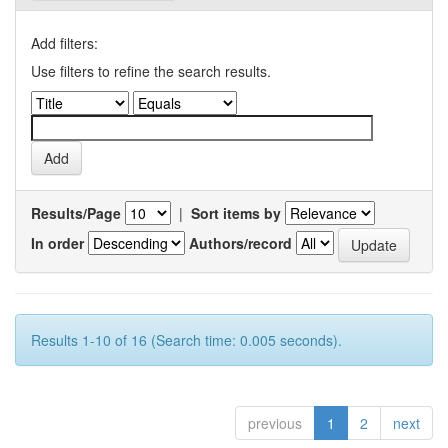
Add filters:
Use filters to refine the search results.
Results/Page
|
Sort items by
In order
Authors/record
Results 1-10 of 16 (Search time: 0.005 seconds).
previous
1
2
next