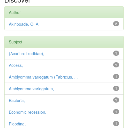
Author
Akinboade, O. A.
2
Subject
(Acarina: Ixodidae),
1
Access,
1
Amblyomma variegatum (Fabricius, ...
1
Amblyomma variegatum,
1
Bacteria,
1
Economic recession,
1
Flooding,
1