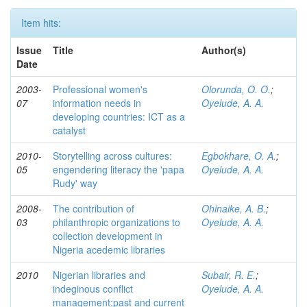
Item hits:
Issue
Title
Author(s)
Date
2003-
Professional women's
Olorunda, O. O.
;
07
information needs in
Oyelude, A. A.
developing countries: ICT as a
catalyst
2010-
Storytelling across cultures:
Egbokhare, O. A.
;
05
engendering literacy the 'papa
Oyelude, A. A.
Rudy' way
2008-
The contribution of
Ohinaike, A. B.
;
03
philanthropic organizations to
Oyelude, A. A.
collection development in
Nigeria acedemic libraries
2010
Nigerian libraries and
Subair, R. E.
;
indeginous conflict
Oyelude, A. A.
management:past and current