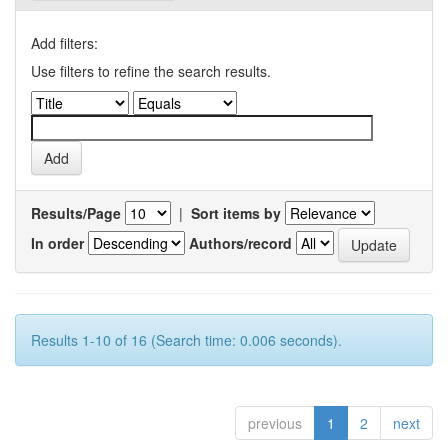
Add filters:
Use filters to refine the search results.
Results/Page
|
Sort items by
In order
Authors/record
Results 1-10 of 16 (Search time: 0.006 seconds).
previous
1
2
next