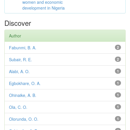
women and economic
development in Nigeria
Discover
Author
Fabunmi, B. A.
2
Subair, R. E.
2
Alabi, A. O.
1
Egbokhare, O. A.
1
Ohinaike, A. B.
1
Ola, C. O.
1
Olorunda, O. O.
1