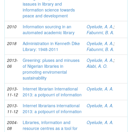
isssues in library and
information science towards
peace and development
2010
Information sourcing in an
Oyelude, A. A.
;
automated academic library
Fabunmi, B. A.
2018
Administration in Kenneth Dike
Oyelude, A. A.
;
Library: 1948-2011
Fabunmi, B. A.
2013-
Greening: pluses and minuses
Oyelude, A. A.
;
06
of Nigerian libraries in
Alabi, A. O.
promoting enviromental
sustainability
2013-
Internet librarian International
Oyelude, A. A.
11-12
2013: a potpourri of information
2013-
Internet librarians international
Oyelude, A. A.
11-12
2013: a potpourri of information
2004-
Libraries, information and
Oyelude, A. A.
08
resource centres as a tool for