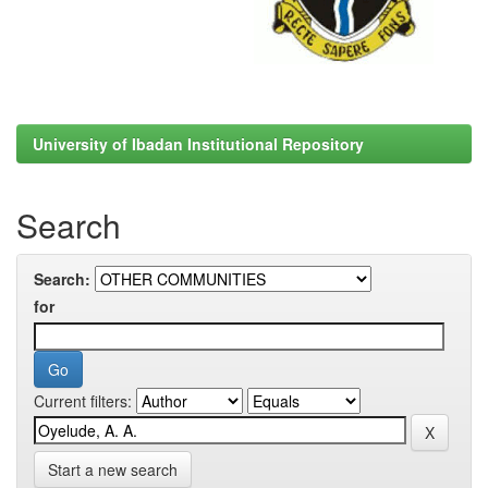
University of Ibadan Institutional Repository
Search
Search:
for
Current filters:
Start a new search