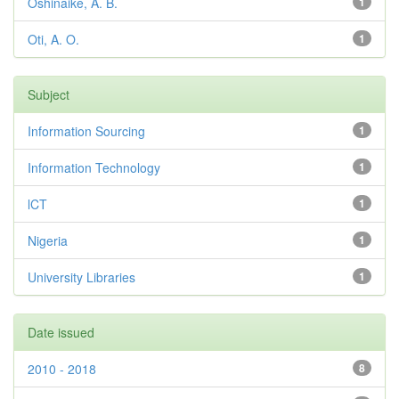
Oshinaike, A. B.
1
Oti, A. O.
1
Subject
Information Sourcing
1
Information Technology
1
lCT
1
Nigeria
1
University Libraries
1
Date issued
2010 - 2018
8