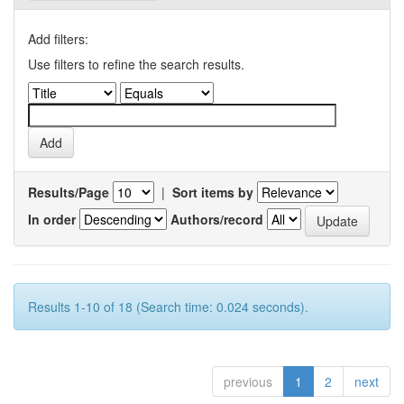
Add filters:
Use filters to refine the search results.
Results/Page
|
Sort items by
In order
Authors/record
Results 1-10 of 18 (Search time: 0.024 seconds).
previous
1
2
next