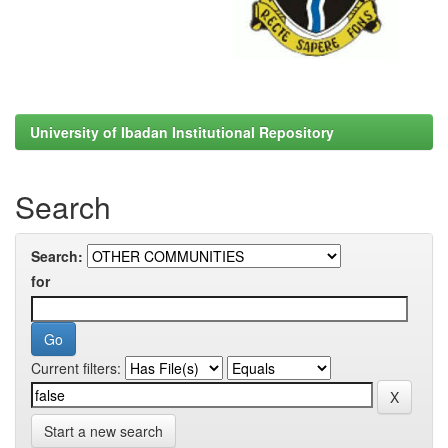
University of Ibadan Institutional Repository
Search
Search:
for
Current filters:
Start a new search