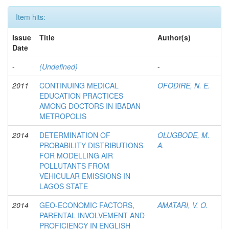
Item hits:
Issue
Title
Author(s)
Date
-
(Undefined)
-
2011
CONTINUING MEDICAL
OFODIRE, N. E.
EDUCATION PRACTICES
AMONG DOCTORS IN IBADAN
METROPOLIS
2014
DETERMINATION OF
OLUGBODE, M.
PROBABILITY DISTRIBUTIONS
A.
FOR MODELLING AIR
POLLUTANTS FROM
VEHICULAR EMISSIONS IN
LAGOS STATE
2014
GEO-ECONOMIC FACTORS,
AMATARI, V. O.
PARENTAL INVOLVEMENT AND
PROFICIENCY IN ENGLISH