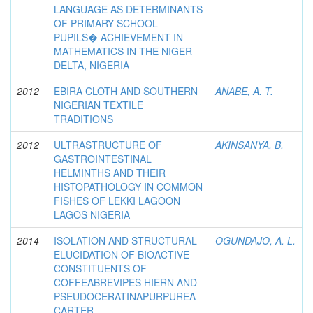
LANGUAGE AS DETERMINANTS
OF PRIMARY SCHOOL
PUPILS� ACHIEVEMENT IN
MATHEMATICS IN THE NIGER
DELTA, NIGERIA
2012
EBIRA CLOTH AND SOUTHERN
ANABE, A. T.
NIGERIAN TEXTILE
TRADITIONS
2012
ULTRASTRUCTURE OF
AKINSANYA, B.
GASTROINTESTINAL
HELMINTHS AND THEIR
HISTOPATHOLOGY IN COMMON
FISHES OF LEKKI LAGOON
LAGOS NIGERIA
2014
ISOLATION AND STRUCTURAL
OGUNDAJO, A. L.
ELUCIDATION OF BIOACTIVE
CONSTITUENTS OF
COFFEABREVIPES HIERN AND
PSEUDOCERATINAPURPUREA
CARTER