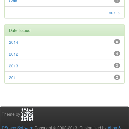
Cola
1
next >
Date issued
2014
8
2012
4
2013
3
2011
2
Theme by
DSpace Software
Copyright © 2002-2013 Customized by
Abba &