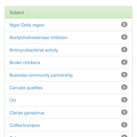
Subject
Niger Delta region
2
Acetylcholinesterase inhibition
1
Antimycobacterial activity
1
Broiler chickens
1
Business-community partnership
1
Carcass qualities
1
Chi
1
Clarias gariepinus
1
Coffea brevipes
1