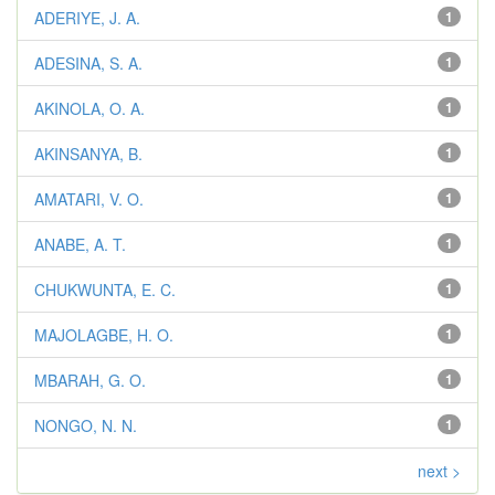
ADERIYE, J. A.
1
ADESINA, S. A.
1
AKINOLA, O. A.
1
AKINSANYA, B.
1
AMATARI, V. O.
1
ANABE, A. T.
1
CHUKWUNTA, E. C.
1
MAJOLAGBE, H. O.
1
MBARAH, G. O.
1
NONGO, N. N.
1
next >