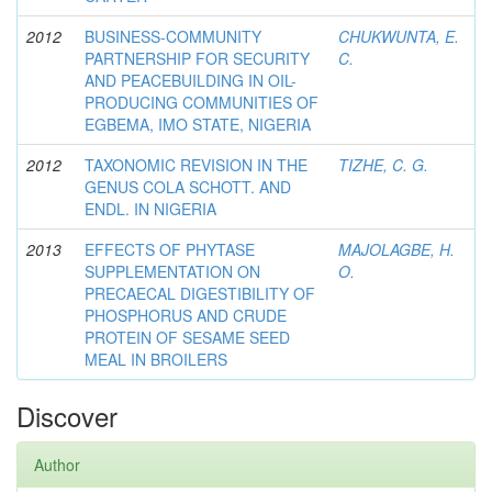
2012
BUSINESS-COMMUNITY
CHUKWUNTA, E.
PARTNERSHIP FOR SECURITY
C.
AND PEACEBUILDING IN OIL-
PRODUCING COMMUNITIES OF
EGBEMA, IMO STATE, NIGERIA
2012
TAXONOMIC REVISION IN THE
TIZHE, C. G.
GENUS COLA SCHOTT. AND
ENDL. IN NIGERIA
2013
EFFECTS OF PHYTASE
MAJOLAGBE, H.
SUPPLEMENTATION ON
O.
PRECAECAL DIGESTIBILITY OF
PHOSPHORUS AND CRUDE
PROTEIN OF SESAME SEED
MEAL IN BROILERS
Discover
Author