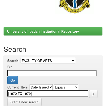
University of Ibadan Institutional Repository
Search
Search:
for
Current filters:
Start a new search