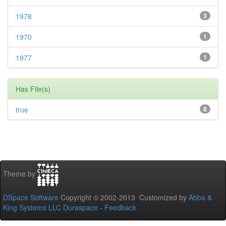
1978
3
1970
1
1977
1
Has File(s)
true
8
Theme by
DSpace Software
Copyright © 2002-2013 Customized by
Abba &
King Systems LLC
Duraspace
-
Feedback