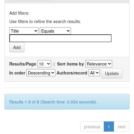
Add filters:
Use filters to refine the search results.
Results/Page
|
Sort items by
In order
Authors/record
Results 1-8 of 8 (Search time: 0.034 seconds).
previous
1
next