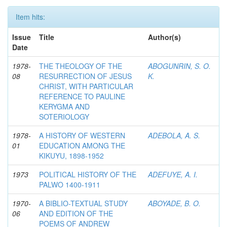
Item hits:
Issue
Title
Author(s)
Date
1978-
THE THEOLOGY OF THE
ABOGUNRIN, S. O.
08
RESURRECTION OF JESUS
K.
CHRIST, WITH PARTICULAR
REFERENCE TO PAULINE
KERYGMA AND
SOTERIOLOGY
1978-
A HISTORY OF WESTERN
ADEBOLA, A. S.
01
EDUCATION AMONG THE
KIKUYU, 1898-1952
1973
POLITICAL HISTORY OF THE
ADEFUYE, A. I.
PALWO 1400-1911
1970-
A BIBLIO-TEXTUAL STUDY
ABOYADE, B. O.
06
AND EDITION OF THE
POEMS OF ANDREW