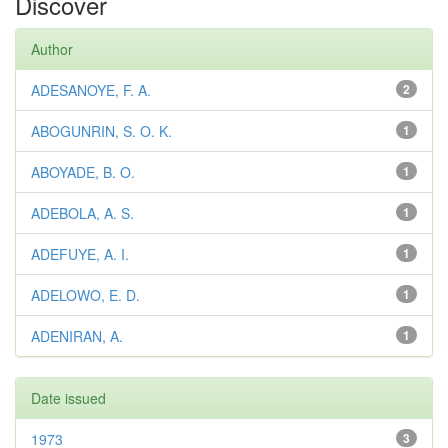
Discover
Author
ADESANOYE, F. A.
2
ABOGUNRIN, S. O. K.
1
ABOYADE, B. O.
1
ADEBOLA, A. S.
1
ADEFUYE, A. I.
1
ADELOWO, E. D.
1
ADENIRAN, A.
1
Date issued
1973
3