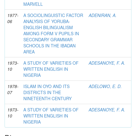
MARVELL
1977-
A SOCIOLINGUISTIC FACTOR
ADENIRAN, A.
06
ANALYSIS OF YORUBA-
ENGLISH BILINGUALISM
AMONG FORM V PUPILS IN
SECONDARY GRAMMAR
SCHOOLS IN THE IBADAN
AREA
1973-
A STUDY OF VARIETIES OF
ADESANOYE, F. A.
10
WRITTEN ENGLISH IN
NIGERIA
1978-
ISLAM IN OYO AND ITS
ADELOWO, E. D.
07
DISTRICTS IN THE
NINETEENTH CENTURY
1973-
A STUDY OF VARIETIES OF
ADESANOYE, F. A.
10
WRITTEN ENGLISH IN
NIGERIA