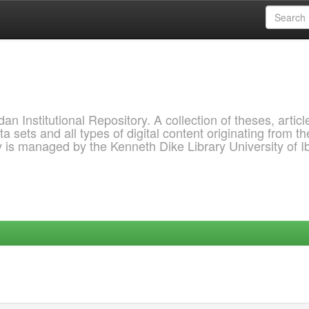
 Institutional Repository. A collection of theses, articl
a sets and all types of digital content originating from th
ry is managed by the Kenneth Dike Library University of 