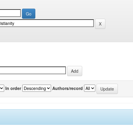
In order
Authors/record