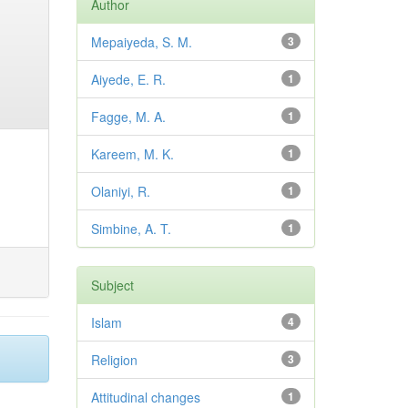
Author
Mepaiyeda, S. M.
3
Aiyede, E. R.
1
Fagge, M. A.
1
Kareem, M. K.
1
Olaniyi, R.
1
Simbine, A. T.
1
Subject
Islam
4
Religion
3
Attitudinal changes
1