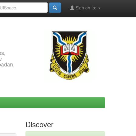
Sign on to:
es,
e
Ibadan,
Discover