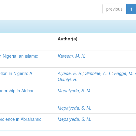
previous
1
Author(s)
 Nigeria: an islamic
Kareem, M. K.
tion in Nigeria: A
Aiyede, E. R.
;
Simbine, A. T.
;
Fagge, M. 
Olaniyi, R.
dership in African
Mepaiyeda, S. M.
Mepaiyeda, S. M.
 violence in Abrahamic
Mepaiyeda, S. M.