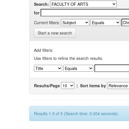
Search:
for
Current filters:
Start a new search
Add filters:
Use filters to refine the search results.
Results/Page
|
Sort items by
Results 1-5 of 5 (Search time: 0.004 seconds).