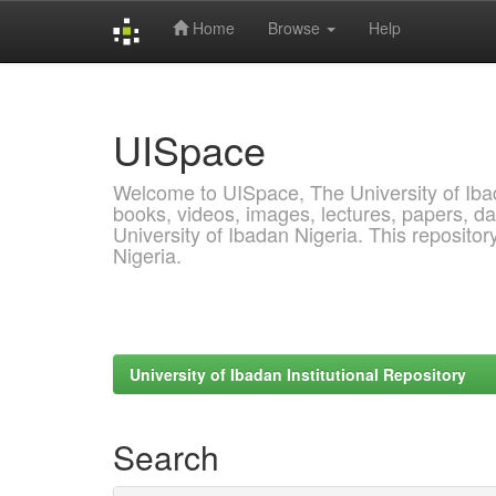
Home
Browse
Help
Skip
navigation
UISpace
Welcome to UISpace, The University of Ibadan
books, videos, images, lectures, papers, dat
University of Ibadan Nigeria. This reposito
Nigeria.
University of Ibadan Institutional Repository
Search