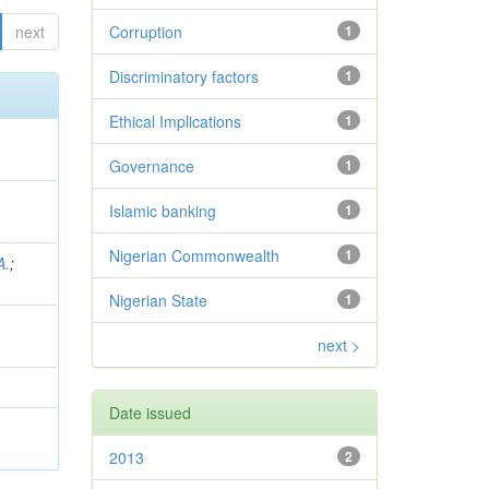
next
Corruption
1
Discriminatory factors
1
Ethical Implications
1
Governance
1
Islamic banking
1
Nigerian Commonwealth
1
A.
;
Nigerian State
1
next >
Date issued
2013
2