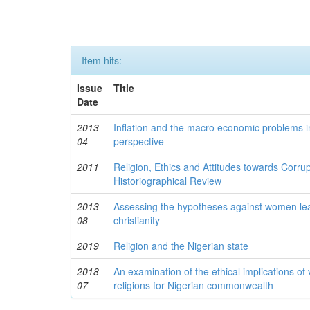
Item hits:
Issue
Title
Date
2013-
Inflation and the macro economic problems in
04
perspective
2011
Religion, Ethics and Attitudes towards Corrup
Historiographical Review
2013-
Assessing the hypotheses against women lea
08
christianity
2019
Religion and the Nigerian state
2018-
An examination of the ethical implications of
07
religions for Nigerian commonwealth