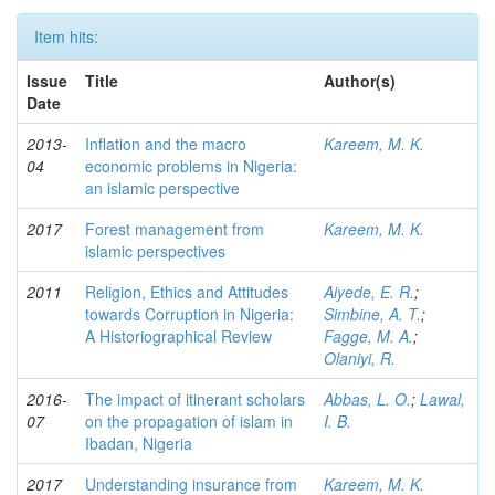
Item hits:
Issue
Title
Author(s)
Date
2013-
Inflation and the macro
Kareem, M. K.
04
economic problems in Nigeria:
an islamic perspective
2017
Forest management from
Kareem, M. K.
islamic perspectives
2011
Religion, Ethics and Attitudes
Aiyede, E. R.
;
towards Corruption in Nigeria:
Simbine, A. T.
;
A Historiographical Review
Fagge, M. A.
;
Olaniyi, R.
2016-
The impact of itinerant scholars
Abbas, L. O.
;
Lawal,
07
on the propagation of islam in
I. B.
Ibadan, Nigeria
2017
Understanding insurance from
Kareem, M. K.