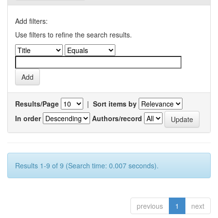
Add filters:
Use filters to refine the search results.
Results/Page
|
Sort items by
In order
Authors/record
Results 1-9 of 9 (Search time: 0.007 seconds).
previous
1
next