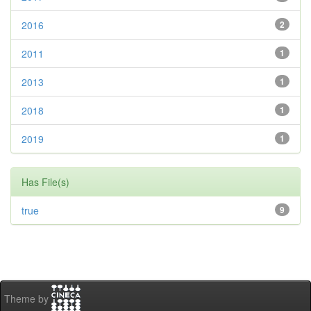
2016
2
2011
1
2013
1
2018
1
2019
1
Has File(s)
true
9
Theme by