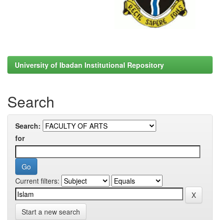
University of Ibadan Institutional Repository
Search
Search:
for
Current filters:
Start a new search