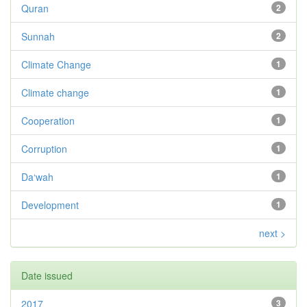
Quran
2
Sunnah
2
Climate Change
1
Climate change
1
Cooperation
1
Corruption
1
Da‘wah
1
Development
1
next >
Date issued
2017
3