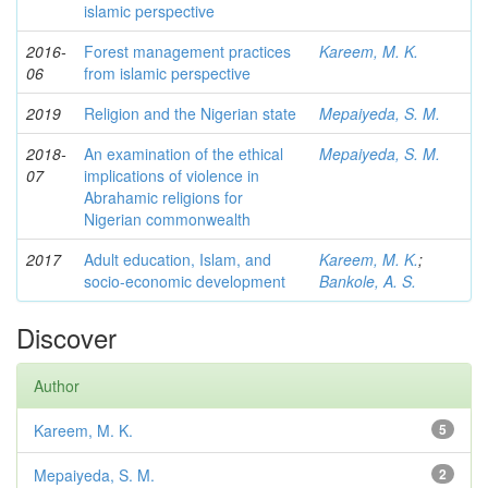
islamic perspective
2016-
Forest management practices
Kareem, M. K.
06
from islamic perspective
2019
Religion and the Nigerian state
Mepaiyeda, S. M.
2018-
An examination of the ethical
Mepaiyeda, S. M.
07
implications of violence in
Abrahamic religions for
Nigerian commonwealth
2017
Adult education, Islam, and
Kareem, M. K.
;
socio-economic development
Bankole, A. S.
Discover
Author
Kareem, M. K.
5
Mepaiyeda, S. M.
2