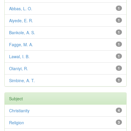
Abbas, L. O.
1
Aiyede, E. R.
1
Bankole, A. S.
1
Fagge, M. A.
1
Lawal, I. B.
1
Olaniyi, R.
1
Simbine, A. T.
1
Subject
Christianity
4
Religion
3