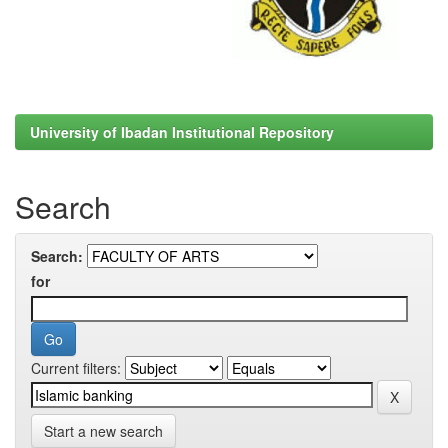
University of Ibadan Institutional Repository
Search
Search:
for
Current filters:
Start a new search