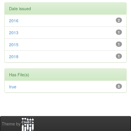
Date issued
2016
2
2013
1
2015
1
2018
1
Has File(s)
true
5
Theme by