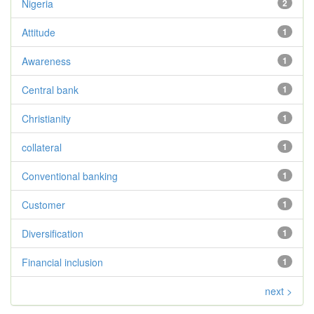
Nigeria
2
Attitude
1
Awareness
1
Central bank
1
Christianity
1
collateral
1
Conventional banking
1
Customer
1
Diversification
1
Financial inclusion
1
next >