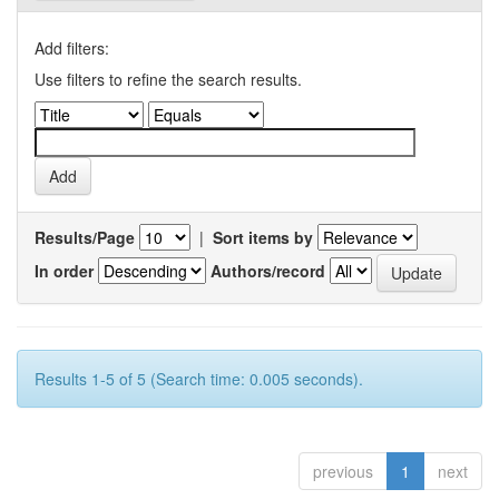
Add filters:
Use filters to refine the search results.
Results/Page
|
Sort items by
In order
Authors/record
Results 1-5 of 5 (Search time: 0.005 seconds).
previous
1
next