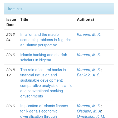
Item hits:
Issue
Title
Author(s)
Date
2013-
Inflation and the macro
Kareem, M. K.
04
economic problems in Nigeria:
an islamic perspective
2016
Islamic banking and sharfah
Kareem, M. K.
scholars in Nigeria
2018-
The role of central banks in
Kareem, M. K.
;
12
financial inclusion and
Bankole, A. S.
sustainable development:
comparative analysis of Islamic
and conventional banking
environments
2016
Implication of islamic finance
Kareem, M. K.
;
for Nigeria’s economic
Oladapo, M. A
;
diversification through
Omotosho, K. M.