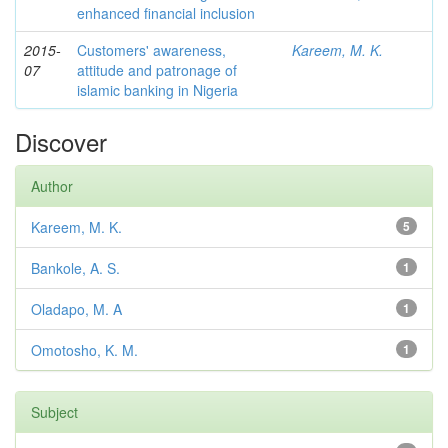
enhanced financial inclusion
2015-
Customers' awareness,
Kareem, M. K.
07
attitude and patronage of
islamic banking in Nigeria
Discover
Author
Kareem, M. K.
5
Bankole, A. S.
1
Oladapo, M. A
1
Omotosho, K. M.
1
Subject