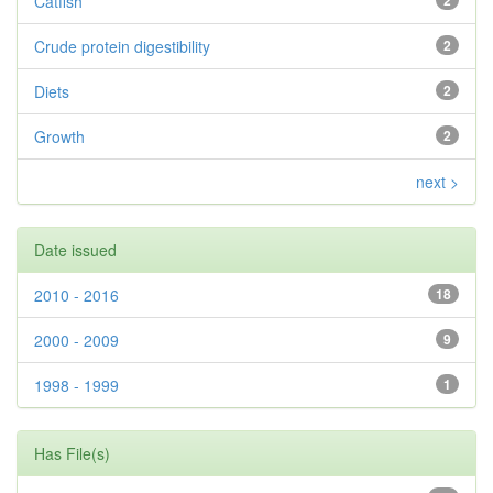
Catfish
2
Crude protein digestibility
2
Diets
2
Growth
2
next >
Date issued
2010 - 2016
18
2000 - 2009
9
1998 - 1999
1
Has File(s)