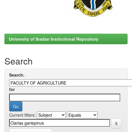
University of Ibadan Institutional Repository
Search
Search:
for
Current filters: