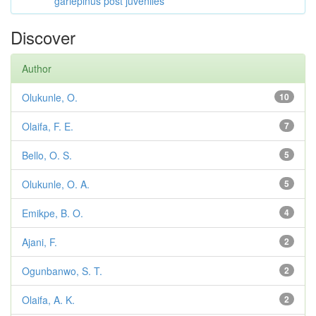
gariepinus post juveniles
Discover
Author
Olukunle, O.
10
Olaifa, F. E.
7
Bello, O. S.
5
Olukunle, O. A.
5
Emikpe, B. O.
4
Ajani, F.
2
Ogunbanwo, S. T.
2
Olaifa, A. K.
2