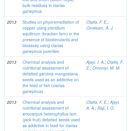
bulb residues in clarias
gariepinus
2013
Studies on phyoremediation of
Olaifa, F. E.
;
copper using pteridium
Omekam, A. J.
aquilinum (bracken fern) in the
presence of biostimulants and
bioassay using clarias
gariepinus juveniles
2013
Chemical analysis and
Ajayi, I. A.
;
Olaifa, F.
nutritional assessment of
E.
;
Omoniyi, M. M.
defatted garcinia mangostana
seeds used as an addictive on
the feed of fish (clarias
gariepinus)
2013
Chemical analysis and
Olaifa, F. E.
;
Ajayi,
nutritional assessment of
A. A.
;
Raji, I. O.
artocarpus heterophyllus lam.
(jack fruit) defatted seeds used
as addictive in feed for clarias