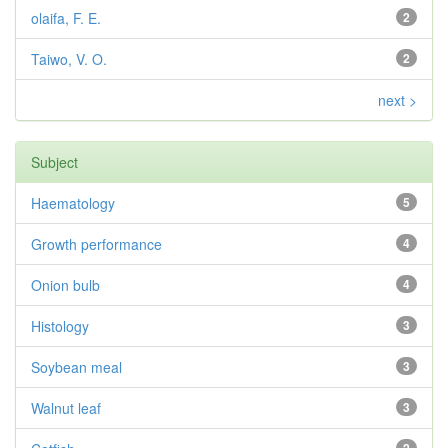
olaifa, F. E.
2
Taiwo, V. O.
2
next >
Subject
Haematology
5
Growth performance
4
Onion bulb
4
Histology
3
Soybean meal
3
Walnut leaf
3