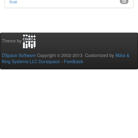
true
28
Theme by
DSpace Software
Copyright © 2002-2013 Customized by
Abba &
King Systems LLC
Duraspace
-
Feedback