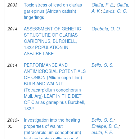
2003
Toxic stress of lead on clarias
Olaifa, F. E.
;
Olaifa,
gariepinus (African catfish)
A. K.
;
Lewis, O. O.
fingerlings
2014
ASSESSMENT OF GENETIC
Oyebola, O. O.
STRUCTURE OF CLARIAS
GARIEPINUS, BURCHELL,
1822 POPULATION IN
ASEJIRE LAKE
2014
PERFORMANCE AND
Bello, O. S.
ANTIMICROBIAL POTENTIALS
OF ONION (Allium cepa Linn)
BULB AND WALNUT
(Tetracarpidium conophorum
Mull. Arg) LEAF IN THE DIET
OF Clarias gariepinus Burchell,
1822
2013-
Investigation into the healing
Bello, O. S.
;
05
properties of walnut
Emikpe, B. O.
;
(tetracarpidium conophorum)
olaifa, F. E.
leaf and onion (allium cepa)