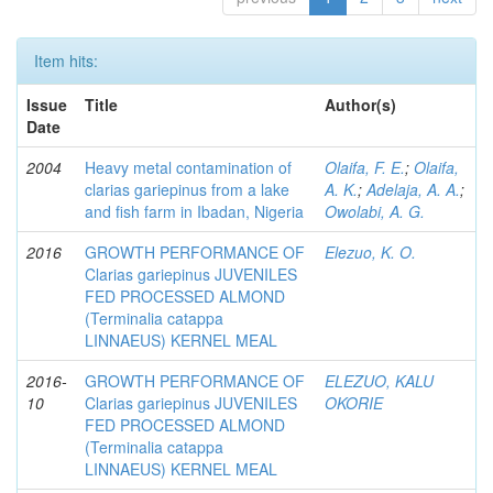
Item hits:
Issue
Title
Author(s)
Date
2004
Heavy metal contamination of
Olaifa, F. E.
;
Olaifa,
clarias gariepinus from a lake
A. K.
;
Adelaja, A. A.
;
and fish farm in Ibadan, Nigeria
Owolabi, A. G.
2016
GROWTH PERFORMANCE OF
Elezuo, K. O.
Clarias gariepinus JUVENILES
FED PROCESSED ALMOND
(Terminalia catappa
LINNAEUS) KERNEL MEAL
2016-
GROWTH PERFORMANCE OF
ELEZUO, KALU
10
Clarias gariepinus JUVENILES
OKORIE
FED PROCESSED ALMOND
(Terminalia catappa
LINNAEUS) KERNEL MEAL