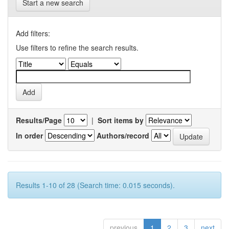
Start a new search
Add filters:
Use filters to refine the search results.
Results/Page
|
Sort items by
In order
Authors/record
Results 1-10 of 28 (Search time: 0.015 seconds).
previous
1
2
3
next