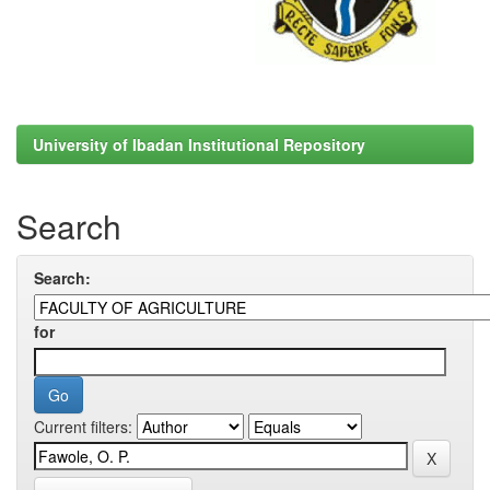
University of Ibadan Institutional Repository
Search
Search:
for
Current filters: