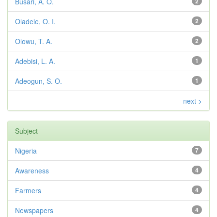
Busari, A. O.
2
Oladele, O. I.
2
Olowu, T. A.
2
Adebisi, L. A.
1
Adeogun, S. O.
1
next >
Subject
Nigeria
7
Awareness
4
Farmers
4
Newspapers
4