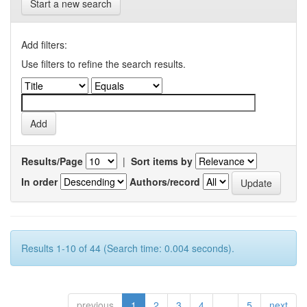
Start a new search
Add filters:
Use filters to refine the search results.
Results/Page
|
Sort items by
In order
Authors/record
Results 1-10 of 44 (Search time: 0.004 seconds).
previous
1
2
3
4
...
5
next