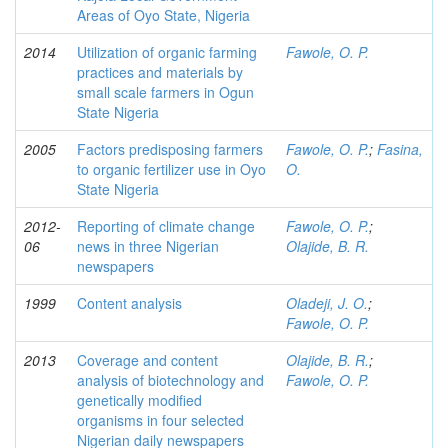
Areas of Oyo State, Nigeria
2014
Utilization of organic farming
Fawole, O. P.
practices and materials by
small scale farmers in Ogun
State Nigeria
2005
Factors predisposing farmers
Fawole, O. P.
;
Fasina,
to organic fertilizer use in Oyo
O.
State Nigeria
2012-
Reporting of climate change
Fawole, O. P.
;
06
news in three Nigerian
Olajide, B. R.
newspapers
1999
Content analysis
Oladeji, J. O.
;
Fawole, O. P.
2013
Coverage and content
Olajide, B. R.
;
analysis of biotechnology and
Fawole, O. P.
genetically modified
organisms in four selected
Nigerian daily newspapers