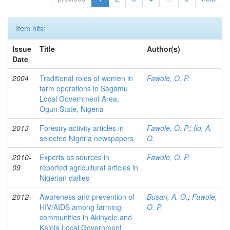
Item hits:
Issue
Title
Author(s)
Date
2004
Traditional roles of women in
Fawole, O. P.
farm operations in Sagamu
Local Government Area,
Ogun State, Nigeria
2013
Forestry activity articles in
Fawole, O. P.
;
Ilo, A.
selected Nigeria newspapers
O.
2010-
Experts as sources in
Fawole, O. P.
09
reported agricultural articles in
Nigerian dailies
2012
Awareness and prevention of
Busari, A. O.
;
Fawole,
HIV/AIDS among farming
O. P.
communities in Akinyele and
Kajola Local Government