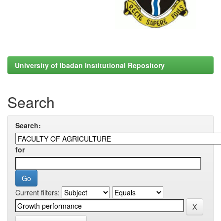
University of Ibadan Institutional Repository
Search
Search:
for
Current filters: