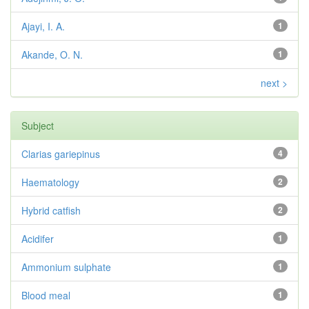
Ajayi, I. A.
1
Akande, O. N.
1
next >
Subject
Clarias gariepinus
4
Haematology
2
Hybrid catfish
2
Acidifer
1
Ammonium sulphate
1
Blood meal
1