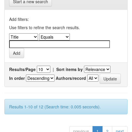
Start a new search
Add filters:
Use filters to refine the search results.
Results/Page
|
Sort items by
In order
Authors/record
Results 1-10 of 12 (Search time: 0.005 seconds).
previous
1
2
next