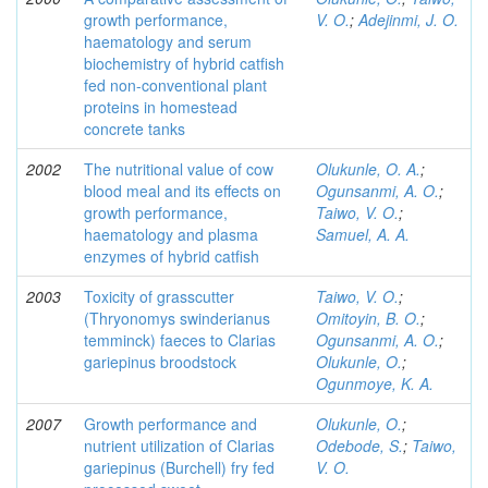
growth performance,
V. O.
;
Adejinmi, J. O.
haematology and serum
biochemistry of hybrid catfish
fed non-conventional plant
proteins in homestead
concrete tanks
2002
The nutritional value of cow
Olukunle, O. A.
;
blood meal and its effects on
Ogunsanmi, A. O.
;
growth performance,
Taiwo, V. O.
;
haematology and plasma
Samuel, A. A.
enzymes of hybrid catfish
2003
Toxicity of grasscutter
Taiwo, V. O.
;
(Thryonomys swinderianus
Omitoyin, B. O.
;
temminck) faeces to Clarias
Ogunsanmi, A. O.
;
gariepinus broodstock
Olukunle, O.
;
Ogunmoye, K. A.
2007
Growth performance and
Olukunle, O.
;
nutrient utilization of Clarias
Odebode, S.
;
Taiwo,
gariepinus (Burchell) fry fed
V. O.