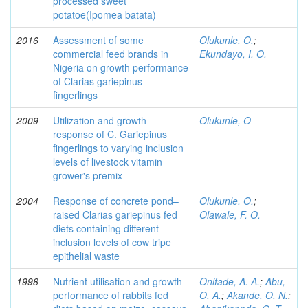
processed sweet
potatoe(Ipomea batata)
2016
Assessment of some
Olukunle, O.
;
commercial feed brands in
Ekundayo, I. O.
Nigeria on growth performance
of Clarias gariepinus
fingerlings
2009
Utilization and growth
Olukunle, O
response of C. Gariepinus
fingerlings to varying inclusion
levels of livestock vitamin
grower's premix
2004
Response of concrete pond–
Olukunle, O.
;
raised Clarias gariepinus fed
Olawale, F. O.
diets containing different
inclusion levels of cow tripe
epithelial waste
1998
Nutrient utilisation and growth
Onifade, A. A.
;
Abu,
performance of rabbits fed
O. A.
;
Akande, O. N.
;