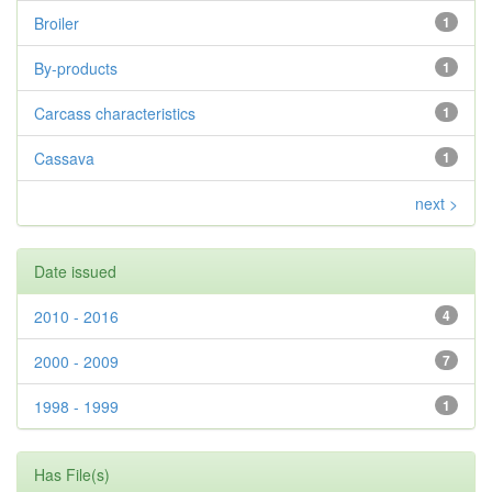
Broiler
1
By-products
1
Carcass characteristics
1
Cassava
1
next >
Date issued
2010 - 2016
4
2000 - 2009
7
1998 - 1999
1
Has File(s)