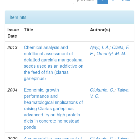
Item hits:
Issue
Title
Author(s)
Date
2013
Chemical analysis and
Ajayi, I. A.
;
Olaifa, F.
nutritional assessment of
E.
;
Omoniyi, M. M.
defatted garcinia mangostana
seeds used as an addictive on
the feed of fish (clarias
gariepinus)
2004
Economic, growth
Olukunle, O.
;
Taiwo,
performance and
V. O.
heamatological implications of
raising Clarias gariepinus
advanced fry on high protein
diets in concrete homestead
ponds
2000
A comparative assessment of
Olukunle, O.
;
Taiwo,