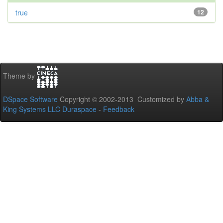
true
12
Theme by
DSpace Software
Copyright © 2002-2013 Customized by
Abba &
King Systems LLC
Duraspace
-
Feedback