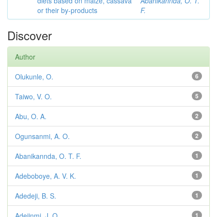
diets based on maize, cassava
Abanikannda, O. T.
or their by-products
F.
Discover
Author
Olukunle, O.
6
Taiwo, V. O.
5
Abu, O. A.
2
Ogunsanmi, A. O.
2
Abanikannda, O. T. F.
1
Adeboboye, A. V. K.
1
Adedeji, B. S.
1
Adejinmi, J. O.
1