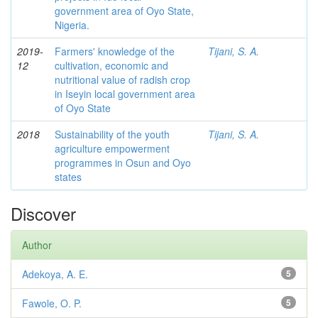
government area of Oyo State,
Nigeria.
2019-
Farmers' knowledge of the
Tijani, S. A.
12
cultivation, economic and
nutritional value of radish crop
in Iseyin local government area
of Oyo State
2018
Sustainability of the youth
Tijani, S. A.
agriculture empowerment
programmes in Osun and Oyo
states
Discover
Author
Adekoya, A. E.
5
Fawole, O. P.
5