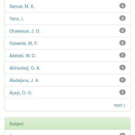
Sanusi, M. K.
4
Yano, I.
3
Oluwasusi, J. O.
2
Oyewole, M. F.
2
Adebisi, W. O.
1
Akinsokeji, O. A.
1
Aladejana, J. A.
1
Ayayi, O. O.
1
next >
Subject