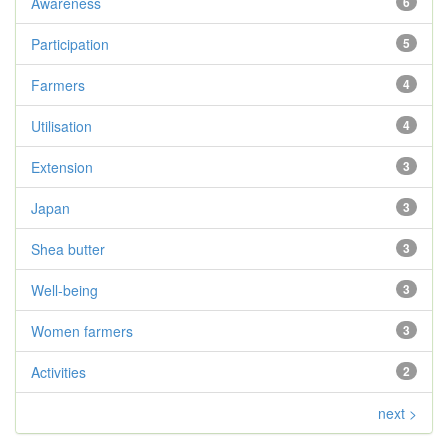
Awareness
6
Participation
5
Farmers
4
Utilisation
4
Extension
3
Japan
3
Shea butter
3
Well-being
3
Women farmers
3
Activities
2
next >