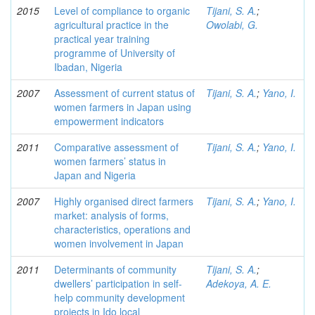
2015
Level of compliance to organic
Tijani, S. A.
;
agricultural practice in the
Owolabi, G.
practical year training
programme of University of
Ibadan, Nigeria
2007
Assessment of current status of
Tijani, S. A.
;
Yano, I.
women farmers in Japan using
empowerment indicators
2011
Comparative assessment of
Tijani, S. A.
;
Yano, I.
women farmers’ status in
Japan and Nigeria
2007
Highly organised direct farmers
Tijani, S. A.
;
Yano, I.
market: analysis of forms,
characteristics, operations and
women involvement in Japan
2011
Determinants of community
Tijani, S. A.
;
dwellers’ participation in self-
Adekoya, A. E.
help community development
projects in Ido local