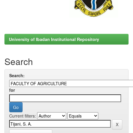
University of Ibadan Institutional Repository
Search
Search:
for
Current filters: