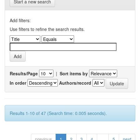
Start a new search
Add filters:
Use filters to refine the search results.
Results/Page
|
Sort items by
In order
Authors/record
Results 1-10 of 47 (Search time: 0.005 seconds).
previous
1
2
3
4
...
5
next