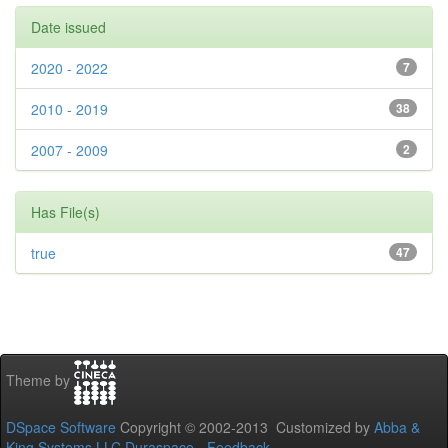
Date issued
2020 - 2022
7
2010 - 2019
38
2007 - 2009
2
Has File(s)
true
47
Theme by
DSpace Software
Copyright © 2002-2013 Customized by
Abba &
King Systems LLC
Duraspace
-
Feedback