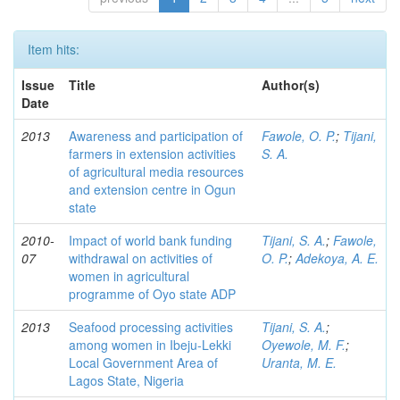
Item hits:
Issue
Title
Author(s)
Date
2013
Awareness and participation of
Fawole, O. P.
;
Tijani,
farmers in extension activities
S. A.
of agricultural media resources
and extension centre in Ogun
state
2010-
Impact of world bank funding
Tijani, S. A.
;
Fawole,
07
withdrawal on activities of
O. P.
;
Adekoya, A. E.
women in agricultural
programme of Oyo state ADP
2013
Seafood processing activities
Tijani, S. A.
;
among women in Ibeju-Lekki
Oyewole, M. F.
;
Local Government Area of
Uranta, M. E.
Lagos State, Nigeria