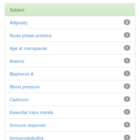
Subject
Adiposity
2
Acute phase proteins
1
Age at menopause
1
Arsenic
1
Bisphenol-A
1
Blood pressure
1
Cadmium
1
Essential trace metals
1
Immune response
1
Immunoglobulins
1