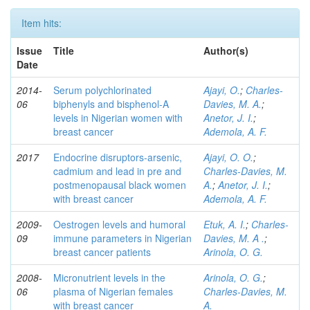
Item hits:
Issue
Title
Author(s)
Date
2014-
Serum polychlorinated
Ajayi, O.
;
Charles-
06
biphenyls and bisphenol-A
Davies, M. A.
;
levels in Nigerian women with
Anetor, J. I.
;
breast cancer
Ademola, A. F.
2017
Endocrine disruptors-arsenic,
Ajayi, O. O.
;
cadmium and lead in pre and
Charles-Davies, M.
postmenopausal black women
A.
;
Anetor, J. I.
;
with breast cancer
Ademola, A. F.
2009-
Oestrogen levels and humoral
Etuk, A. I.
;
Charles-
09
immune parameters in Nigerian
Davies, M. A .
;
breast cancer patients
Arinola, O. G.
2008-
Micronutrient levels in the
Arinola, O. G.
;
06
plasma of Nigerian females
Charles-Davies, M.
with breast cancer
A.