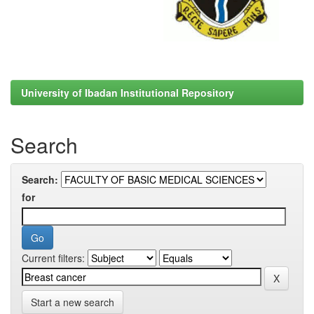
University of Ibadan Institutional Repository
Search
Search:
for
Current filters:
Start a new search