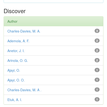
Discover
Author
Charles-Davies, M. A.
3
Ademola, A. F.
2
Anetor, J. I.
2
Arinola, O. G.
2
Ajayi, O.
1
Ajayi, O. O.
1
Charles-Davies, M. A .
1
Etuk, A. I.
1