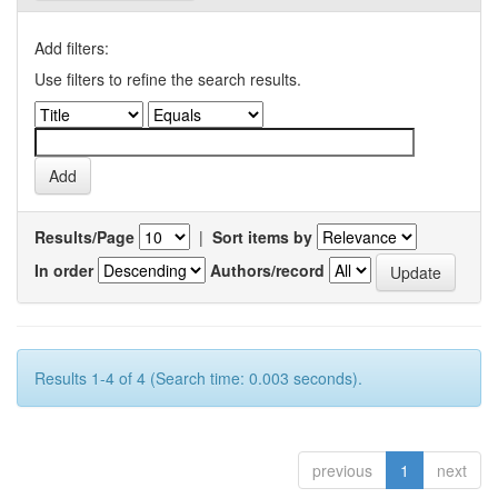
Add filters:
Use filters to refine the search results.
Results/Page
|
Sort items by
In order
Authors/record
Results 1-4 of 4 (Search time: 0.003 seconds).
previous
1
next