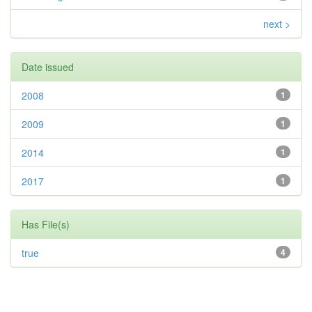
next >
Date issued
2008
1
2009
1
2014
1
2017
1
Has File(s)
true
4