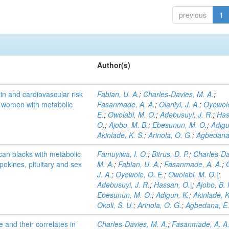
previous
1
Author(s)
in and cardiovascular risk
Fabian, U. A.
;
Charles-Davies, M. A.
;
n women with metabolic
Fasanmade, A. A.
;
Olaniyi, J. A.
;
Oyewole
E.
;
Owolabi, M. O.
;
Adebusuyi, J. R.
;
Has
O.
;
Ajobo, M. B.
;
Ebesunun, M. O.
;
Adigu
Akinlade, K. S.
;
Arinola, O. G.
;
Agbedana,
can blacks with metabolic
Famuyiwa, I. O.
;
Bitrus, D. P.
;
Charles-Da
okines, pituitary and sex
M. A.
;
Fabian, U. A.
;
Fasanmade, A. A.
;
J. A.
;
Oyewole, O. E.
;
Owolabi, M. O.|
;
Adebusuyi, J. R.
;
Hassan, O.|
;
Ajobo, B.
Ebesunun, M. O.
;
Adigun, K.
;
Akinlade, K
Okoli, S. U.
;
Arinola, O. G.
;
Agbedana, E.
and their correlates in
Charles-Davies, M. A.
;
Fasanmade, A. A