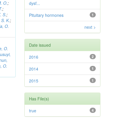
. O.
;
dysf...
T.
;
. S.
;
Pituitary hormones
1
S. K.
;
la, O.
next >
Date issued
, O.
usuyi,
2016
2
nun,
a, O.
2014
1
2015
1
Has File(s)
true
4