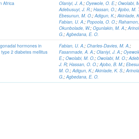
n Africa
Olaniyi, J. A.
;
Oyewole, O. E.
;
Owolabi, M
Adebusuyi, J. R.
;
Hassan, O.
;
Ajobo, M. 
Ebesunun, M. O.
;
Adigun, K.
;
Akinlade, K
Fabian, U. A.
;
Popoola, O. O.
;
Rahamon, 
Okunbolade, W.
;
Ogunlakin, M. A.
;
Arino
G.
;
Agbedana, E. O.
nd gonadal hormones in
Fabian, U. A.
;
Charles-Davies, M. A.
;
type 2 diabetes mellitus
Fasanmade, A. A.
;
Olaniyi, J. A.
;
Oyewole
E.
;
Owolabi, M. O.
;
Owolabi, M. O.
;
Adeb
J. R
;
Hassan, O. O.
;
Ajobo, B. M.
;
Ebesu
M. O.
;
Adigun, K.
;
Akinlade, K. S.
;
Arinol
G.
;
Agbedana, E. O.