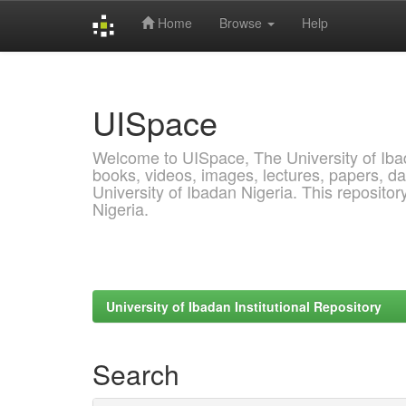
Home
Browse
Help
Skip
navigation
UISpace
Welcome to UISpace, The University of Ibadan
books, videos, images, lectures, papers, dat
University of Ibadan Nigeria. This reposito
Nigeria.
University of Ibadan Institutional Repository
Search