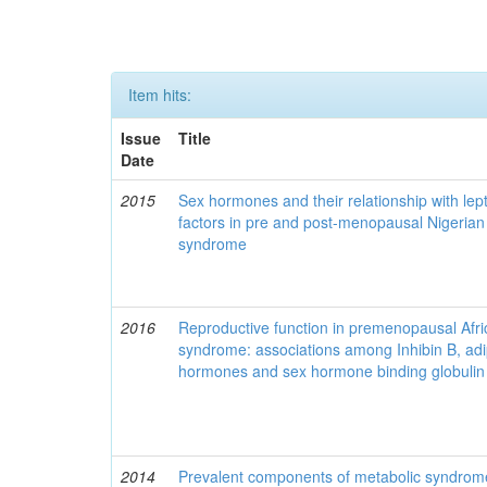
Item hits:
Issue
Title
Date
2015
Sex hormones and their relationship with lept
factors in pre and post-menopausal Nigeria
syndrome
2016
Reproductive function in premenopausal Afri
syndrome: associations among Inhibin B, adip
hormones and sex hormone binding globulin
2014
Prevalent components of metabolic syndrome 