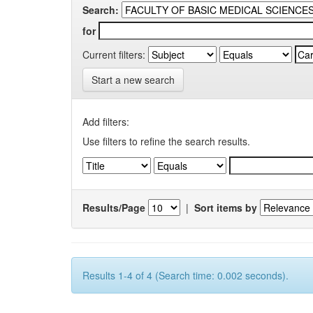
Search:
for
Current filters:
Start a new search
Add filters:
Use filters to refine the search results.
Results/Page
|
Sort items by
Results 1-4 of 4 (Search time: 0.002 seconds).