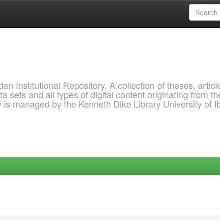
 Institutional Repository. A collection of theses, articl
a sets and all types of digital content originating from th
ry is managed by the Kenneth Dike Library University of 