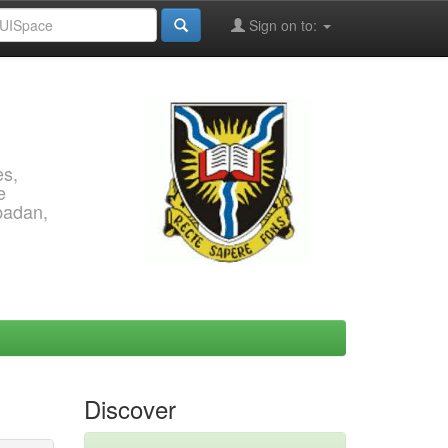
Sign on to:
es,
e
Ibadan,
Discover