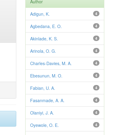
Author
Adigun, K.
4
Agbedana, E. O.
4
Akinlade, K. S.
4
Arinola, O. G.
4
Charles-Davies, M. A.
4
Ebesunun, M. O.
4
Fabian, U. A.
4
Fasanmade, A. A.
4
Olaniyi, J. A.
4
Oyewole, O. E.
4