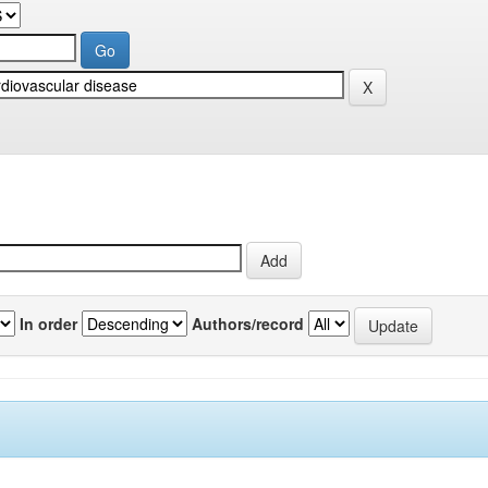
In order
Authors/record