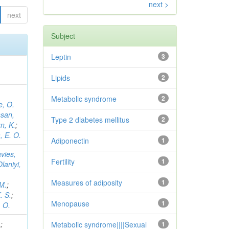
next >
next
Subject
Leptin
3
Lipids
2
Metabolic syndrome
2
, O.
san,
Type 2 diabetes mellitus
2
n, K.
;
 E. O.
Adiponectin
1
vies,
Fertility
1
Olaniyi,
Measures of adiposity
1
 M.
;
. S.
;
Menopause
1
 O.
.
;
Metabolic syndrome||||Sexual
1