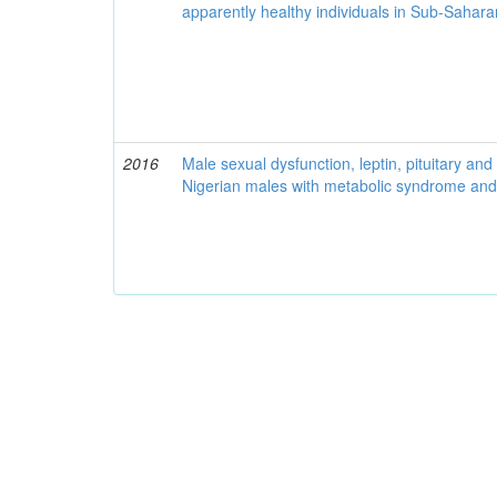
apparently healthy individuals in Sub-Sahara
2016
Male sexual dysfunction, leptin, pituitary a
Nigerian males with metabolic syndrome and 