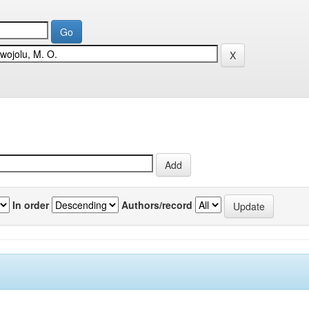
In order
Authors/record