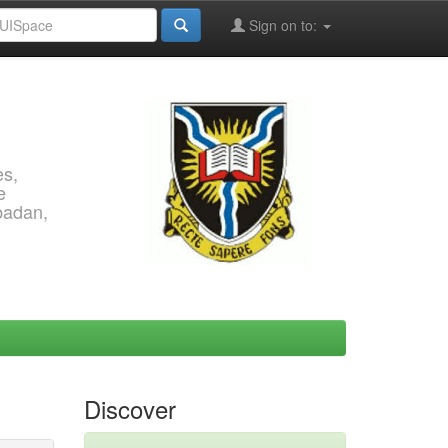
Sign on to:
es,
e
Ibadan,
Discover