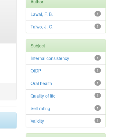
Author
Lawal, F. B.
1
Taiwo, J. O.
1
Subject
Internal consistency
1
OIDP
1
Oral health
1
Quality of life
1
Self rating
1
Validity
1