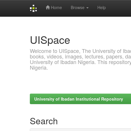
Home
Browse
Help
Skip
navigation
UISpace
Welcome to UISpace, The University of Ibadan
books, videos, images, lectures, papers, dat
University of Ibadan Nigeria. This reposito
Nigeria.
University of Ibadan Institutional Repository
Search