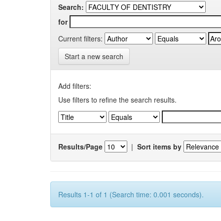
Search:
for
Current filters:
Start a new search
Add filters:
Use filters to refine the search results.
Results/Page
|
Sort items by
Results 1-1 of 1 (Search time: 0.001 seconds).