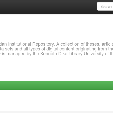
 Institutional Repository. A collection of theses, articl
a sets and all types of digital content originating from th
ry is managed by the Kenneth Dike Library University of 