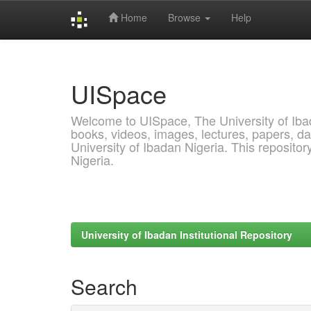
Home
Browse
Help
Skip
navigation
UISpace
Welcome to UISpace, The University of Ibadan
books, videos, images, lectures, papers, dat
University of Ibadan Nigeria. This reposito
Nigeria.
University of Ibadan Institutional Repository
Search