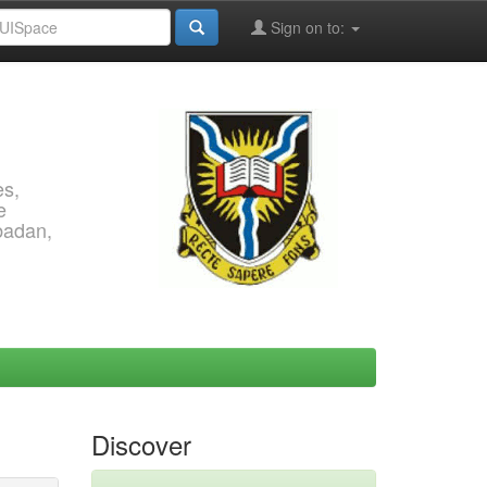
Sign on to:
es,
e
Ibadan,
Discover