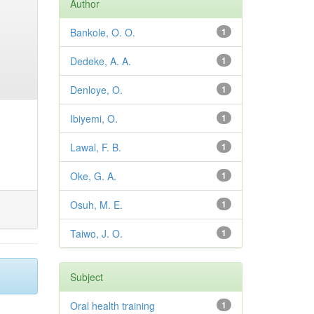
Author
Bankole, O. O.
1
Dedeke, A. A.
1
Denloye, O.
1
Ibiyemi, O.
1
Lawal, F. B.
1
Oke, G. A.
1
Osuh, M. E.
1
Taiwo, J. O.
1
Subject
Oral health training
1