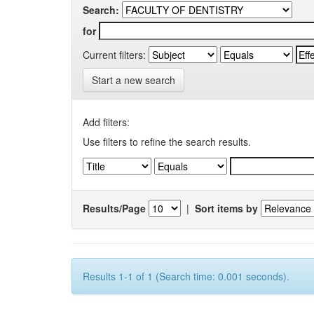
Search:
for
Current filters:
Start a new search
Add filters:
Use filters to refine the search results.
Results/Page
|
Sort items by
Results 1-1 of 1 (Search time: 0.001 seconds).