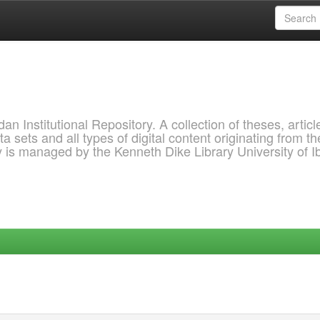
 Institutional Repository. A collection of theses, articl
a sets and all types of digital content originating from th
ry is managed by the Kenneth Dike Library University of 