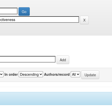
In order
Authors/record