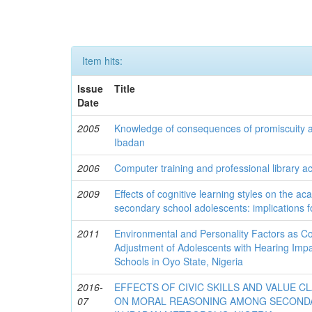
Item hits:
Issue
Title
Date
2005
Knowledge of consequences of promiscuity 
Ibadan
2006
Computer training and professional library act
2009
Effects of cognitive learning styles on the 
secondary school adolescents: implications f
2011
Environmental and Personality Factors as Co
Adjustment of Adolescents with Hearing Imp
Schools in Oyo State, Nigeria
2016-
EFFECTS OF CIVIC SKILLS AND VALUE C
07
ON MORAL REASONING AMONG SECOND