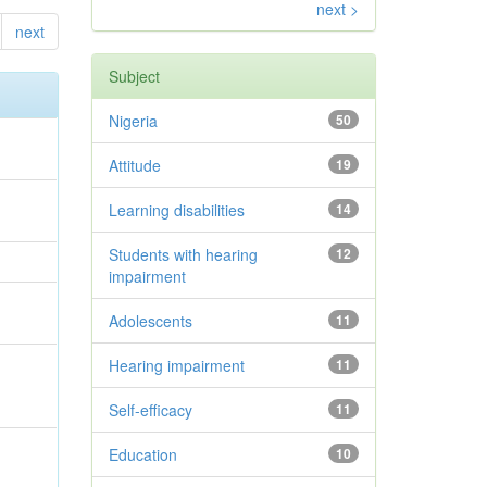
next >
next
Subject
Nigeria
50
Attitude
19
Learning disabilities
14
Students with hearing
12
impairment
Adolescents
11
Hearing impairment
11
Self-efficacy
11
Education
10