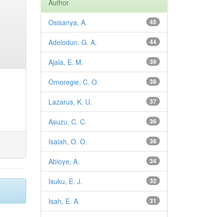
Author
Osisanya, A.
45
Adelodun, G. A.
44
Ajala, E. M.
39
Omoregie, C. O.
38
Lazarus, K. U.
37
Asuzu, C. C.
36
Isaiah, O. O.
36
Abioye, A.
34
Isuku, E. J.
32
Isah, E. A.
31