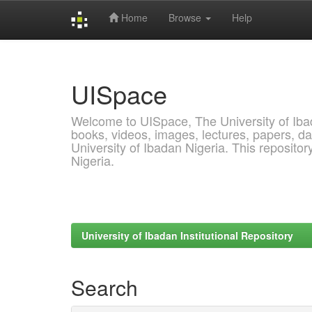
Home
Browse
Help
Skip
navigation
UISpace
Welcome to UISpace, The University of Ibadan
books, videos, images, lectures, papers, dat
University of Ibadan Nigeria. This reposito
Nigeria.
University of Ibadan Institutional Repository
Search