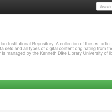
 Institutional Repository. A collection of theses, articl
a sets and all types of digital content originating from th
ry is managed by the Kenneth Dike Library University of 