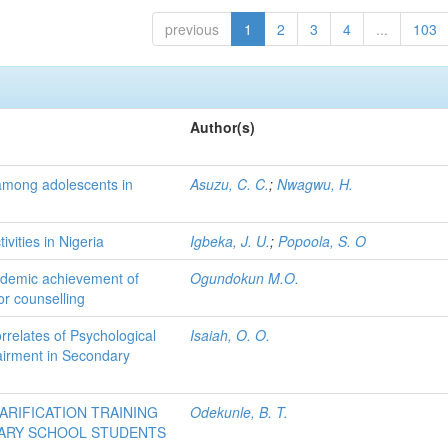
previous
1
2
3
4
...
103
Author(s)
among adolescents in
Asuzu, C. C.
;
Nwagwu, H.
ivities in Nigeria
Igbeka, J. U.
;
Popoola, S. O
academic achievement of
Ogundokun M.O.
or counselling
rrelates of Psychological
Isaiah, O. O.
airment in Secondary
LARIFICATION TRAINING
Odekunle, B. T.
ARY SCHOOL STUDENTS