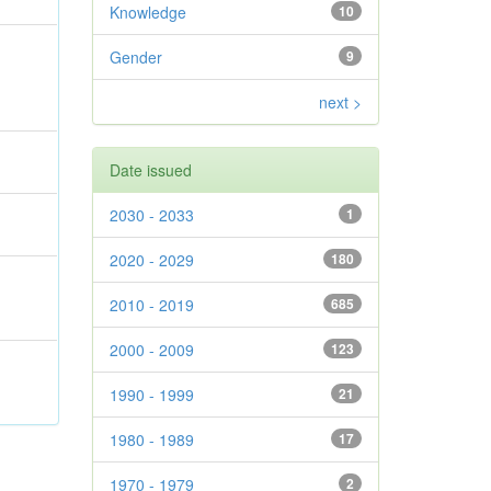
Knowledge
10
Gender
9
next >
Date issued
2030 - 2033
1
2020 - 2029
180
2010 - 2019
685
2000 - 2009
123
1990 - 1999
21
1980 - 1989
17
1970 - 1979
2