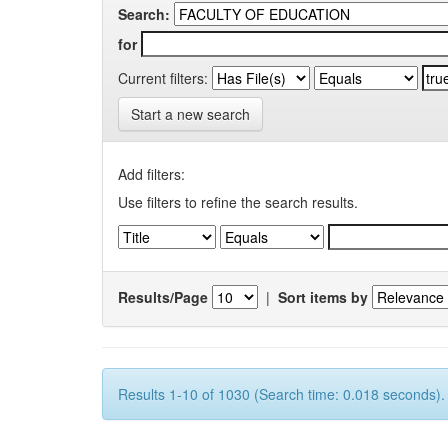
Search:
for
Current filters:
Start a new search
Add filters:
Use filters to refine the search results.
Results/Page
|
Sort items by
Results 1-10 of 1030 (Search time: 0.018 seconds).