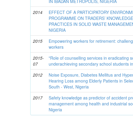
IN IBADAN METROPOLIS, NIGERIA
2014
EFFECT OF A PARTICIPATORY ENVIRON
PROGRAMME ON TRADERS’ KNOWLEDGE,
PRACTICES IN SOLID WASTE MANAGEMEN
NIGERIA
2015
Empowering workers for retirement: challenges
workers
2015-
"Role of counselling services in eradicating s
07
underachieving secondary school students in
2012
Noise Exposure, Diabetes Mellitus and Hyper
Hearing Loss among Elderly Patients in Sele
South - West, Nigeria
2017
Safety knowledge as predictor of accident pr
management among health and industrial soc
Nigeria