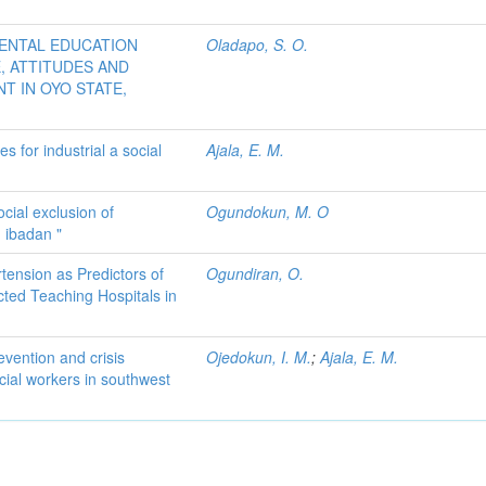
MENTAL EDUCATION
Oladapo, S. O.
 ATTITUDES AND
T IN OYO STATE,
 for industrial a social
Ajala, E. M.
ocial exclusion of
Ogundokun, M. O
 ibadan "
tension as Predictors of
Ogundiran, O.
cted Teaching Hospitals in
evention and crisis
Ojedokun, I. M.
;
Ajala, E. M.
ial workers in southwest