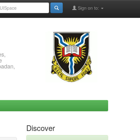
Sign on to:
es,
e
Ibadan,
Discover