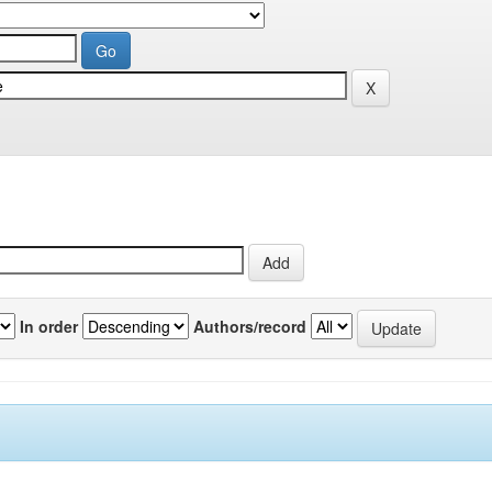
In order
Authors/record