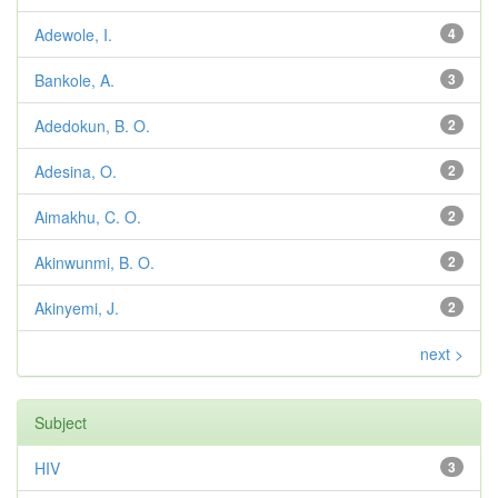
Adewole, I.
4
Bankole, A.
3
Adedokun, B. O.
2
Adesina, O.
2
Aimakhu, C. O.
2
Akinwunmi, B. O.
2
Akinyemi, J.
2
next >
Subject
HIV
3