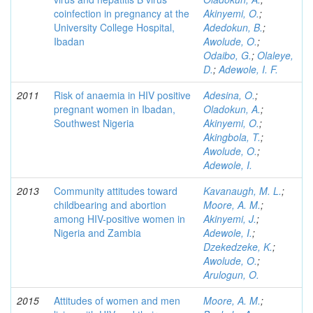
coinfection in pregnancy at the
Akinyemi, O.
;
University College Hospital,
Adedokun, B.
;
Ibadan
Awolude, O.
;
Odaibo, G.
;
Olaleye,
D.
;
Adewole, I. F.
2011
Risk of anaemia in HIV positive
Adesina, O.
;
pregnant women in Ibadan,
Oladokun, A.
;
Southwest Nigeria
Akinyemi, O.
;
Akingbola, T.
;
Awolude, O.
;
Adewole, I.
2013
Community attitudes toward
Kavanaugh, M. L.
;
childbearing and abortion
Moore, A. M.
;
among HIV-positive women in
Akinyemi, J.
;
Nigeria and Zambia
Adewole, I.
;
Dzekedzeke, K.
;
Awolude, O.
;
Arulogun, O.
2015
Attitudes of women and men
Moore, A. M.
;