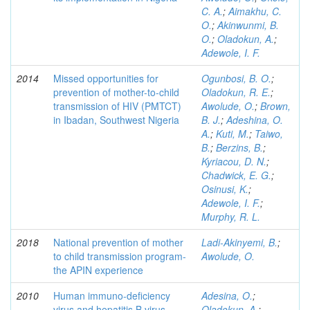
C. A.
;
Aimakhu, C.
O.
;
Akinwunmi, B.
O.
;
Oladokun, A.
;
Adewole, I. F.
2014
Missed opportunities for
Ogunbosi, B. O.
;
prevention of mother-to-child
Oladokun, R. E.
;
transmission of HIV (PMTCT)
Awolude, O.
;
Brown,
in Ibadan, Southwest Nigeria
B. J.
;
Adeshina, O.
A.
;
Kuti, M.
;
Taiwo,
B.
;
Berzins, B.
;
Kyriacou, D. N.
;
Chadwick, E. G.
;
Osinusi, K.
;
Adewole, I. F.
;
Murphy, R. L.
2018
National prevention of mother
Ladi-Akinyemi, B.
;
to child transmission program-
Awolude, O.
the APIN experience
2010
Human immuno-deficiency
Adesina, O.
;
virus and hepatitis B virus
Oladokun, A.
;