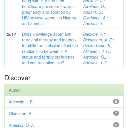
living with HIV and their
Bankole, A.
;
healthcare providers towards
Awolude, O.
;
pregnancy and abortion by
Audam, S.
;
HIV-positive women in Nigeria
Oladokun, A.
;
and Zambia
Adewole, I.
2014
Does knowledge about anti-
Bankole, A.
;
retroviral therapy and mother-
Biddlecom, A. E.
;
to- child transmission affect the
Dzekedzeke, K.
;
relationship between HIV
Akinyemi, J. O.
;
status and fertility preference
Awolude, O.
;
and contraceptive use?
Adewole, I. F.
Discover
Author
Adewole, I. F.
8
Oladokun, A.
7
Adesina, O. A.
5