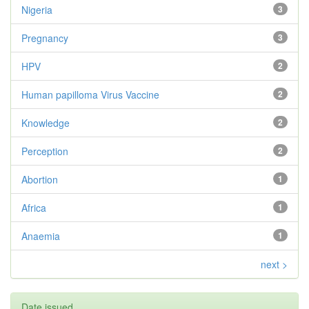
Nigeria
3
Pregnancy
3
HPV
2
Human papilloma Virus Vaccine
2
Knowledge
2
Perception
2
Abortion
1
Africa
1
Anaemia
1
next >
Date issued