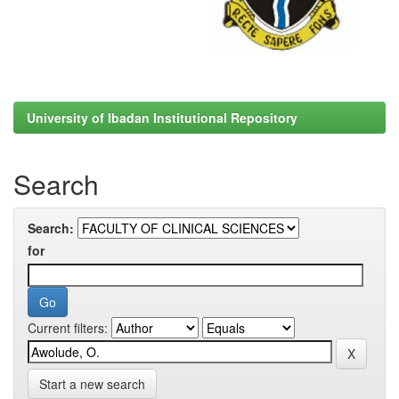
University of Ibadan Institutional Repository
Search
Search:
for
Current filters:
Start a new search