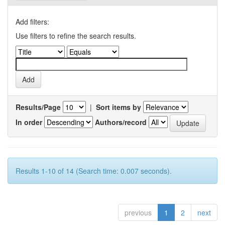
Add filters:
Use filters to refine the search results.
Results/Page
|
Sort items by
In order
Authors/record
Results 1-10 of 14 (Search time: 0.007 seconds).
previous
1
2
next