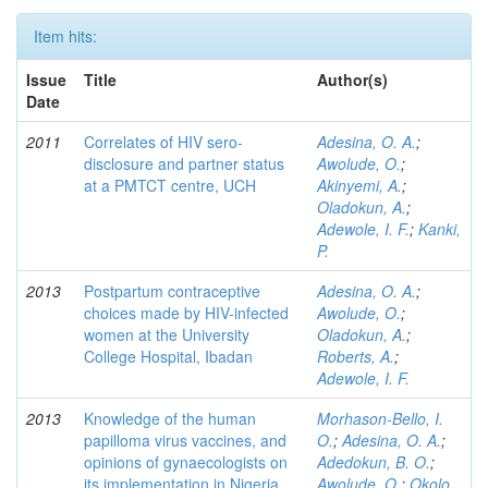
Item hits:
Issue
Title
Author(s)
Date
2011
Correlates of HIV sero-
Adesina, O. A.
;
disclosure and partner status
Awolude, O.
;
at a PMTCT centre, UCH
Akinyemi, A.
;
Oladokun, A.
;
Adewole, I. F.
;
Kanki,
P.
2013
Postpartum contraceptive
Adesina, O. A.
;
choices made by HIV-infected
Awolude, O.
;
women at the University
Oladokun, A.
;
College Hospital, Ibadan
Roberts, A.
;
Adewole, I. F.
2013
Knowledge of the human
Morhason-Bello, I.
papilloma virus vaccines, and
O.
;
Adesina, O. A.
;
opinions of gynaecologists on
Adedokun, B. O.
;
its implementation in Nigeria
Awolude, O.
;
Okolo,