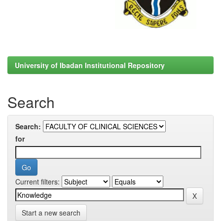
University of Ibadan Institutional Repository
Search
Search:
for
Current filters:
Start a new search