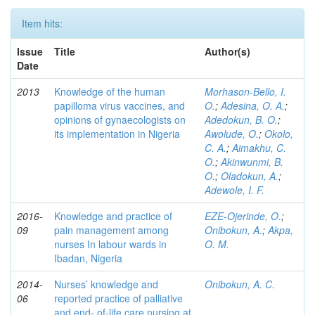
Item hits:
Issue
Title
Author(s)
Date
2013
Knowledge of the human
Morhason-Bello, I.
papilloma virus vaccines, and
O.
;
Adesina, O. A.
;
opinions of gynaecologists on
Adedokun, B. O.
;
its implementation in Nigeria
Awolude, O.
;
Okolo,
C. A.
;
Aimakhu, C.
O.
;
Akinwunmi, B.
O.
;
Oladokun, A.
;
Adewole, I. F.
2016-
Knowledge and practice of
EZE-Ojerinde, O.
;
09
pain management among
Onibokun, A.
;
Akpa,
nurses In labour wards in
O. M.
Ibadan, Nigeria
2014-
Nurses’ knowledge and
Onibokun, A. C.
06
reported practice of palliative
and end- of-life care nursing at