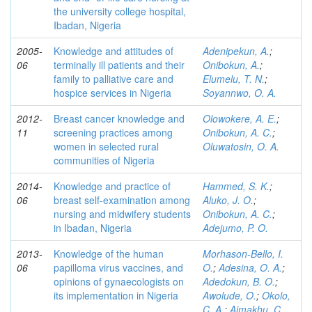
the university college hospital,
Ibadan, Nigeria
2005-
Knowledge and attitudes of
Adenipekun, A.
;
06
terminally ill patients and their
Onibokun, A.
;
family to palliative care and
Elumelu, T. N.
;
hospice services in Nigeria
Soyannwo, O. A.
2012-
Breast cancer knowledge and
Olowokere, A. E.
;
11
screening practices among
Onibokun, A. C.
;
women in selected rural
Oluwatosin, O. A.
communities of Nigeria
2014-
Knowledge and practice of
Hammed, S. K.
;
06
breast self-examination among
Aluko, J. O.
;
nursing and midwifery students
Onibokun, A. C.
;
in Ibadan, Nigeria
Adejumo, P. O.
2013-
Knowledge of the human
Morhason-Bello, I.
06
papilloma virus vaccines, and
O.
;
Adesina, O. A.
;
opinions of gynaecologists on
Adedokun, B. O.
;
its implementation in Nigeria
Awolude, O.
;
Okolo,
C. A.
;
Aimakhu, C.