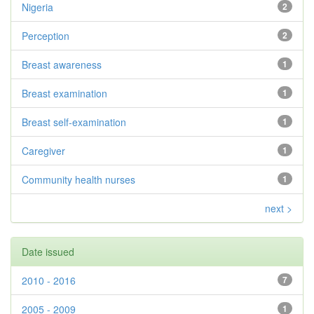
Nigeria
2
Perception
2
Breast awareness
1
Breast examination
1
Breast self-examination
1
Caregiver
1
Community health nurses
1
next >
Date issued
2010 - 2016
7
2005 - 2009
1