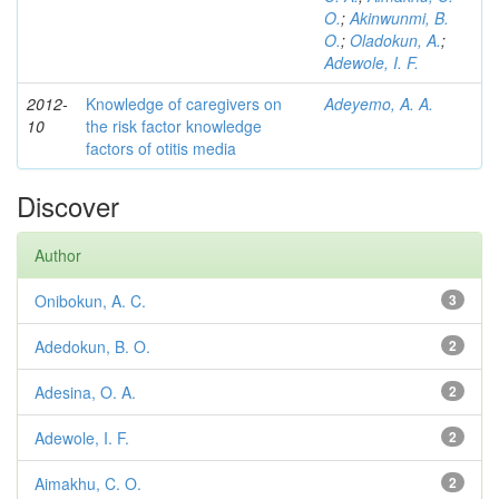
O.
;
Akinwunmi, B.
O.
;
Oladokun, A.
;
Adewole, I. F.
2012-
Knowledge of caregivers on
Adeyemo, A. A.
10
the risk factor knowledge
factors of otitis media
Discover
Author
Onibokun, A. C.
3
Adedokun, B. O.
2
Adesina, O. A.
2
Adewole, I. F.
2
Aimakhu, C. O.
2