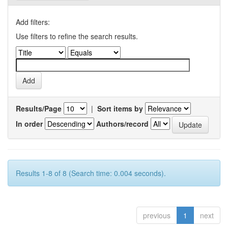
Add filters:
Use filters to refine the search results.
Results/Page
|
Sort items by
In order
Authors/record
Results 1-8 of 8 (Search time: 0.004 seconds).
previous
1
next