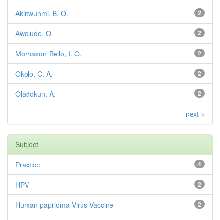
Akinwunmi, B. O.
2
Awolude, O.
2
Morhason-Bello, I. O.
2
Okolo, C. A.
2
Oladokun, A.
2
next >
Subject
Practice
4
HPV
2
Human papilloma Virus Vaccine
2