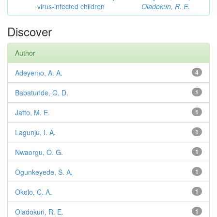
virus-infected children
Oladokun, R. E.
Discover
Author
Adeyemo, A. A.
4
Babatunde, O. D.
1
Jatto, M. E.
1
Lagunju, I. A.
1
Nwaorgu, O. G.
1
Ogunkeyede, S. A.
1
Okolo, C. A.
1
Oladokun, R. E.
1