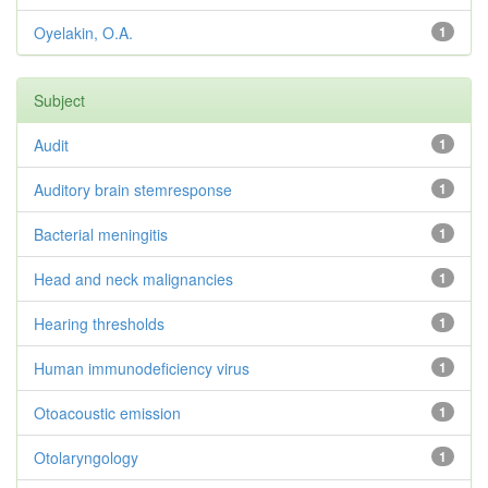
Oyelakin, O.A.
1
Subject
Audit
1
Auditory brain stemresponse
1
Bacterial meningitis
1
Head and neck malignancies
1
Hearing thresholds
1
Human immunodeficiency virus
1
Otoacoustic emission
1
Otolaryngology
1