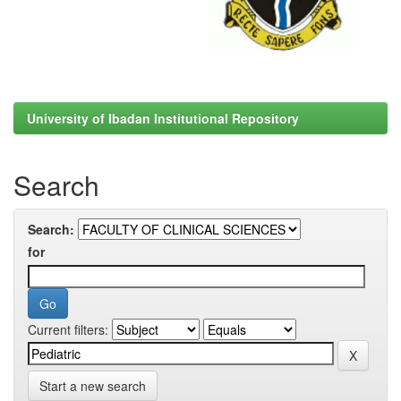
University of Ibadan Institutional Repository
Search
Search:
for
Current filters:
Start a new search