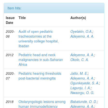
Item hits:
Issue
Title
Author(s)
Date
2020-
Audit of open pediatric
Oyelakin, O.A.
;
06
tracheostomies at the
Adeyemo, A. A.
university college hospital,
Ibadan
2012
Pediatric head and neck
Adeyemo, A. A.
;
malignancies in sub-Saharan
Okolo, C. A.
Africa
2020-
Pediatric hearing thresholds
Jatto, M. E.
;
07
post-bacterial meningitis
Adeyemo, A. A.
;
Ogunkeyede, S. A.
;
Lagunju, I. A.
;
Nwaorgu, O. G.
2018
Otolaryngologic lesions among
Babatunde, O. D.
;
human immunodeficiency
Adeyemo, A. A.
;