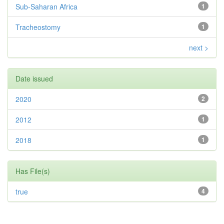
Sub-Saharan Africa
1
Tracheostomy
1
next >
Date issued
2020
2
2012
1
2018
1
Has File(s)
true
4