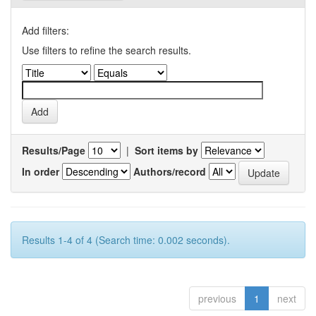
Add filters:
Use filters to refine the search results.
Results/Page
|
Sort items by
In order
Authors/record
Results 1-4 of 4 (Search time: 0.002 seconds).
previous
1
next