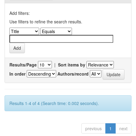
Add filters:
Use filters to refine the search results.
Results/Page
|
Sort items by
In order
Authors/record
Results 1-4 of 4 (Search time: 0.002 seconds).
previous
1
next