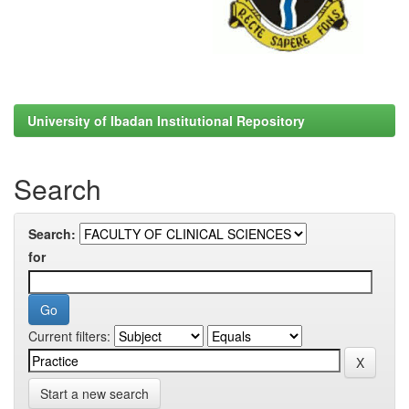
University of Ibadan Institutional Repository
Search
Search:
for
Current filters:
Start a new search