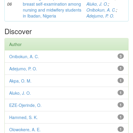
06
breast self-examination among
Aluko, J. O.
;
nursing and midwifery students
Onibokun, A. C.
;
in Ibadan, Nigeria
Adejumo, P. O.
Discover
Author
Onibokun, A. C.
3
Adejumo, P. O.
1
Akpa, O. M.
1
Aluko, J. O.
1
EZE-Ojerinde, O.
1
Hammed, S. K.
1
Olowokere, A. E.
1