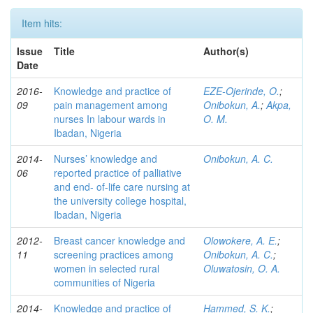
Item hits:
Issue
Title
Author(s)
Date
2016-
Knowledge and practice of
EZE-Ojerinde, O.
;
09
pain management among
Onibokun, A.
;
Akpa,
nurses In labour wards in
O. M.
Ibadan, Nigeria
2014-
Nurses’ knowledge and
Onibokun, A. C.
06
reported practice of palliative
and end- of-life care nursing at
the university college hospital,
Ibadan, Nigeria
2012-
Breast cancer knowledge and
Olowokere, A. E.
;
11
screening practices among
Onibokun, A. C.
;
women in selected rural
Oluwatosin, O. A.
communities of Nigeria
2014-
Knowledge and practice of
Hammed, S. K.
;