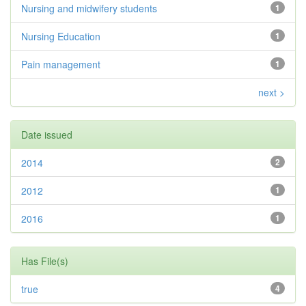
Nursing and midwifery students
1
Nursing Education
1
Pain management
1
next >
Date issued
2014
2
2012
1
2016
1
Has File(s)
true
4