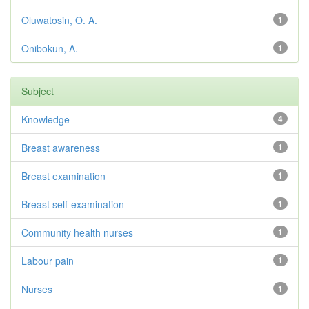
Oluwatosin, O. A.
1
Onibokun, A.
1
Subject
Knowledge
4
Breast awareness
1
Breast examination
1
Breast self-examination
1
Community health nurses
1
Labour pain
1
Nurses
1