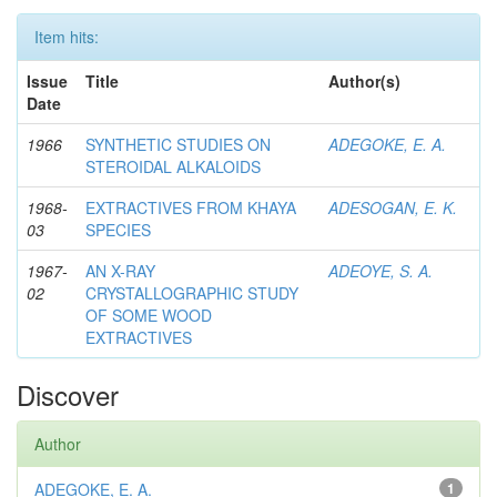
Item hits:
Issue
Title
Author(s)
Date
1966
SYNTHETIC STUDIES ON
ADEGOKE, E. A.
STEROIDAL ALKALOIDS
1968-
EXTRACTIVES FROM KHAYA
ADESOGAN, E. K.
03
SPECIES
1967-
AN X-RAY
ADEOYE, S. A.
02
CRYSTALLOGRAPHIC STUDY
OF SOME WOOD
EXTRACTIVES
Discover
Author
ADEGOKE, E. A.
1