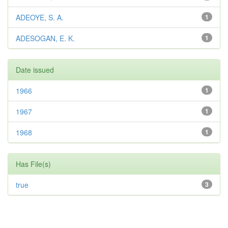
ADEOYE, S. A.
1
ADESOGAN, E. K.
1
Date issued
1966
1
1967
1
1968
1
Has File(s)
true
3