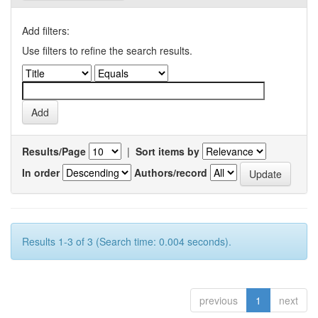
Add filters:
Use filters to refine the search results.
Results/Page
|
Sort items by
In order
Authors/record
Results 1-3 of 3 (Search time: 0.004 seconds).
previous
1
next