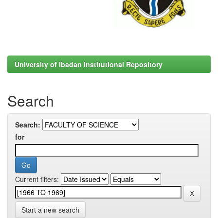
University of Ibadan Institutional Repository
Search
Search:
for
Current filters:
Start a new search