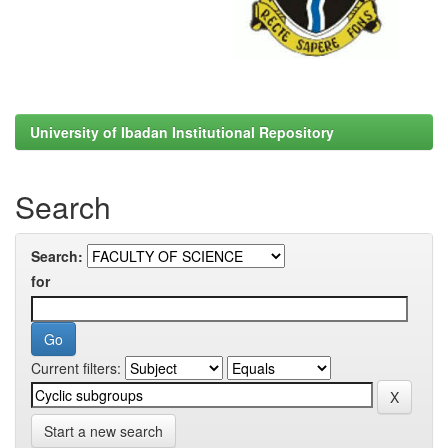
University of Ibadan Institutional Repository
Search
Search:
for
Current filters:
Start a new search