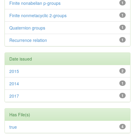
Finite nonabelian p-groups
1
Finite nonmetacyclic 2-groups
1
Quaternion groups
1
Recurrence relation
1
Date issued
2015
2
2014
1
2017
1
Has File(s)
true
4