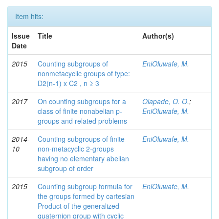
Item hits:
Issue
Title
Author(s)
Date
2015
Counting subgroups of
EniOluwafe, M.
nonmetacyclic groups of type:
D2(n-1) x C2 , n ≥ 3
2017
On counting subgroups for a
Olapade, O. O.
;
class of finite nonabelian p-
EniOluwafe, M.
groups and related problems
2014-
Counting subgroups of finite
EniOluwafe, M.
10
non-metacyclic 2-groups
having no elementary abelian
subgroup of order
2015
Counting subgroup formula for
EniOluwafe, M.
the groups formed by cartesian
Product of the generalized
quaternion group with cyclic