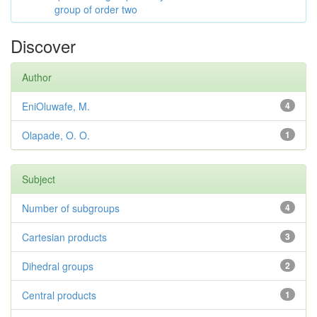
group of order two
Discover
Author
EniOluwafe, M.
4
Olapade, O. O.
1
Subject
Number of subgroups
4
Cartesian products
3
Dihedral groups
2
Central products
1