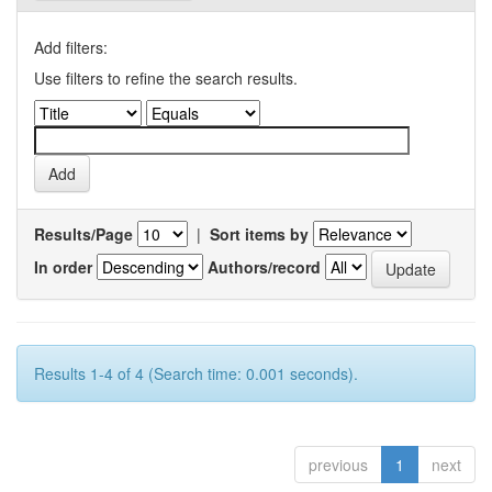
Add filters:
Use filters to refine the search results.
Results/Page
|
Sort items by
In order
Authors/record
Results 1-4 of 4 (Search time: 0.001 seconds).
previous
1
next