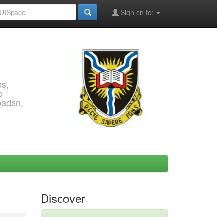
Sign on to:
es,
e
Ibadan,
Discover