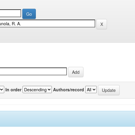
In order
Authors/record