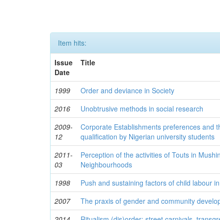
Item hits:
Issue
Title
Date
1999
Order and deviance in Society
2016
Unobtrusive methods in social research
2009-
Corporate Establishments preferences and t
12
qualification by Nigerian university students
2011-
Perception of the activities of Touts in Mush
03
Neighbourhoods
1998
Push and sustaining factors of child labour in
2007
The praxis of gender and community develop
2014
Ritualism (dis)order: street carnivals, trans