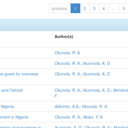
previous
1
2
3
4
...
5
Author(s)
Okunola, R. A.
Okunola, R. A.
;
Ikuomola, A. D.
he guest for overseas
Okunola, R. A.
;
Ikuomola, A. D.
in and Oshodi
Okunola, R. A.
;
Ikuomola, A. D.
;
Akinduti
F.
 Nigeria.
Aderinto, A.A.
;
Okunola, R. A.
ment in Nigeria
Okunola, R. A.
;
Aluko, Y. A.
gression and excesses in
Ikuomola, A. D.
;
Okunola, R. A.
;
Akinduti