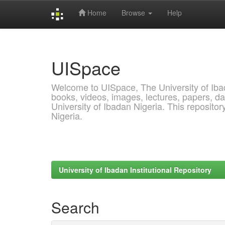
Home
Browse
Help
Skip
navigation
UISpace
Welcome to UISpace, The University of Ibadan
books, videos, images, lectures, papers, dat
University of Ibadan Nigeria. This reposito
Nigeria.
University of Ibadan Institutional Repository
Search