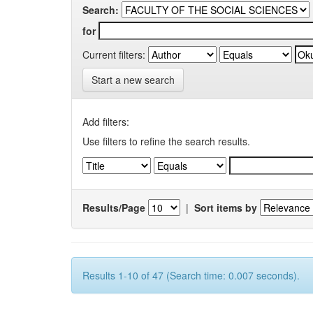
Search:
for
Current filters:
Start a new search
Add filters:
Use filters to refine the search results.
Results/Page
|
Sort items by
Results 1-10 of 47 (Search time: 0.007 seconds).