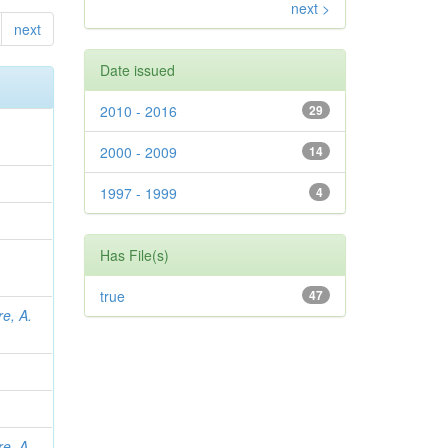
next >
next
Date issued
2010 - 2016
29
2000 - 2009
14
1997 - 1999
4
Has File(s)
true
47
re, A.
re, A.