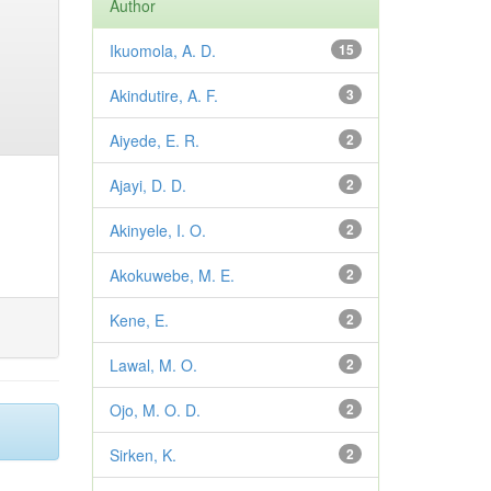
Author
Ikuomola, A. D.
15
Akindutire, A. F.
3
Aiyede, E. R.
2
Ajayi, D. D.
2
Akinyele, I. O.
2
Akokuwebe, M. E.
2
Kene, E.
2
Lawal, M. O.
2
Ojo, M. O. D.
2
Sirken, K.
2