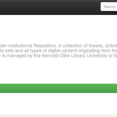
 Institutional Repository. A collection of theses, articl
a sets and all types of digital content originating from th
ry is managed by the Kenneth Dike Library University of 