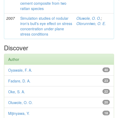
cement composite from two
rattan species
2007
Simulation studies of nodular
Oluwole, O. O.
;
iron's bull's eye effect on stress
Olorunniwo, O. E.
concentration under plane
stress conditions
Discover
Author
Oyawale, F. A.
40
Fadare, D. A.
23
Oke, S. A.
22
Oluwole, O. O.
20
Mijinyawa, Y.
18