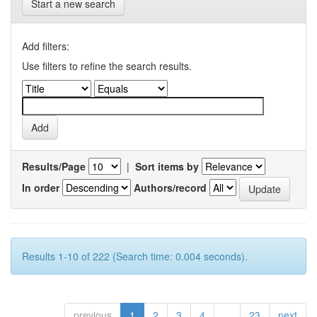
Start a new search
Add filters:
Use filters to refine the search results.
Results/Page
|
Sort items by
In order
Authors/record
Results 1-10 of 222 (Search time: 0.004 seconds).
previous
1
2
3
4
...
23
next