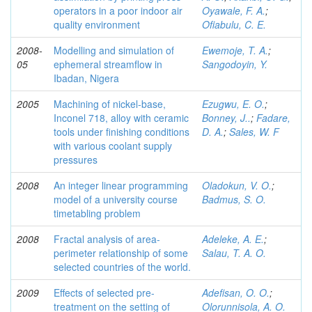
operators in a poor indoor air
Oyawale, F. A.
;
quality environment
Ofiabulu, C. E.
2008-
Modelling and simulation of
Ewemoje, T. A.
;
05
ephemeral streamflow in
Sangodoyin, Y.
Ibadan, Nigera
2005
Machining of nickel-base,
Ezugwu, E. O.
;
Inconel 718, alloy with ceramic
Bonney, J..
;
Fadare,
tools under finishing conditions
D. A.
;
Sales, W. F
with various coolant supply
pressures
2008
An integer linear programming
Oladokun, V. O.
;
model of a university course
Badmus, S. O.
timetabling problem
2008
Fractal analysis of area-
Adeleke, A. E.
;
perimeter relationship of some
Salau, T. A. O.
selected countries of the world.
2009
Effects of selected pre-
Adefisan, O. O.
;
treatment on the setting of
Olorunnisola, A. O.