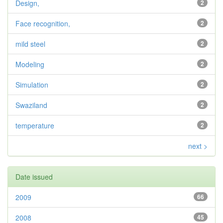
Design,
2
Face recognition,
2
mild steel
2
Modeling
2
Simulation
2
Swaziland
2
temperature
2
next >
Date issued
2009
66
2008
45