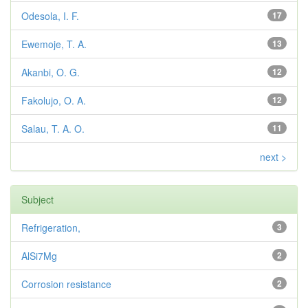
Odesola, I. F.
17
Ewemoje, T. A.
13
Akanbi, O. G.
12
Fakolujo, O. A.
12
Salau, T. A. O.
11
next >
Subject
Refrigeration,
3
AlSi7Mg
2
Corrosion resistance
2