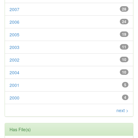
2007
28
2006
24
2005
19
2003
11
2002
10
2004
10
2001
5
2000
4
next >
Has File(s)