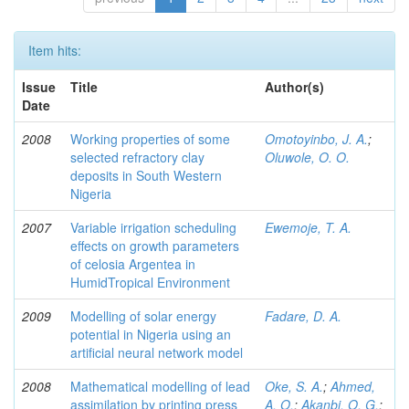
Item hits:
Issue
Title
Author(s)
Date
2008
Working properties of some
Omotoyinbo, J. A.
;
selected refractory clay
Oluwole, O. O.
deposits in South Western
Nigeria
2007
Variable irrigation scheduling
Ewemoje, T. A.
effects on growth parameters
of celosia Argentea in
HumidTropical Environment
2009
Modelling of solar energy
Fadare, D. A.
potential in Nigeria using an
artificial neural network model
2008
Mathematical modelling of lead
Oke, S. A.
;
Ahmed,
assimilation by printing press
A. O.
;
Akanbi, O. G.
;