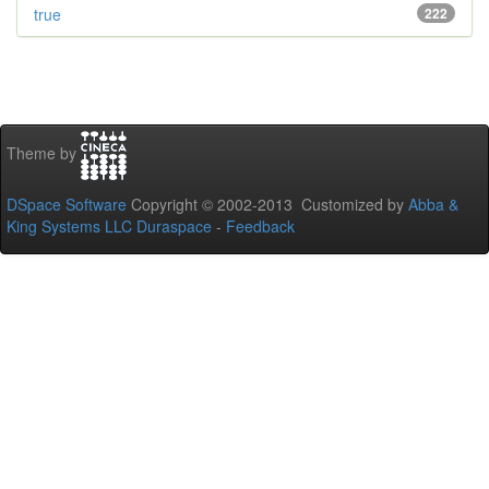
true
222
Theme by
DSpace Software
Copyright © 2002-2013 Customized by
Abba &
King Systems LLC
Duraspace
-
Feedback