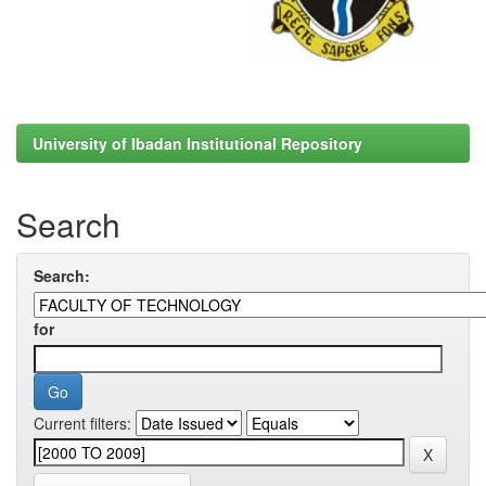
University of Ibadan Institutional Repository
Search
Search:
for
Current filters: