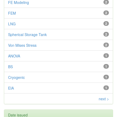
FE Modeling
2
FEM
2
LNG
2
Spherical Storage Tank
2
Von Mises Stress
2
ANOVA
1
BS
1
Cryogenic
1
EIA
1
next >
Date issued