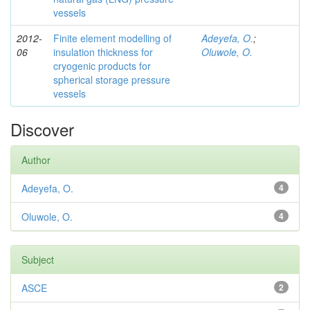
vessels
2012-
Finite element modelling of
Adeyefa, O.
;
06
insulation thickness for
Oluwole, O.
cryogenic products for
spherical storage pressure
vessels
Discover
Author
Adeyefa, O.
4
Oluwole, O.
4
Subject
ASCE
2