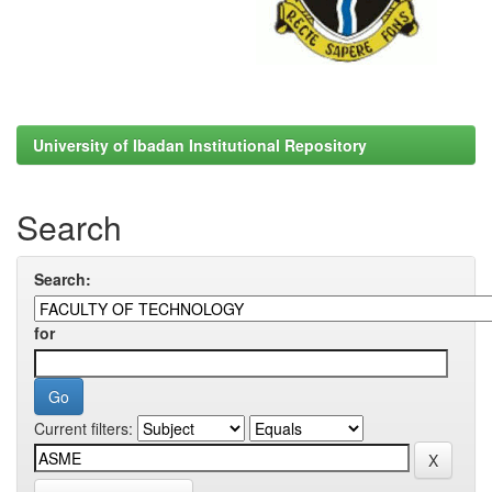
University of Ibadan Institutional Repository
Search
Search:
for
Current filters: