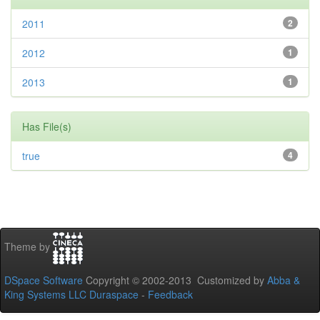
2011
2
2012
1
2013
1
Has File(s)
true
4
Theme by
DSpace Software
Copyright © 2002-2013 Customized by
Abba &
King Systems LLC
Duraspace
-
Feedback