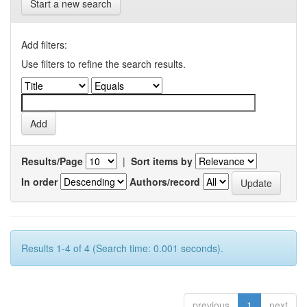
Start a new search
Add filters:
Use filters to refine the search results.
Results/Page
|
Sort items by
In order
Authors/record
Results 1-4 of 4 (Search time: 0.001 seconds).
previous
1
next