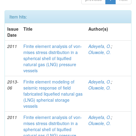
Item hits:
Issue
Title
Author(s)
Date
2011
Finite element analysis of von-
Adeyefa, O.
;
mises stress distribution in a
Oluwole, O.
spherical shell of liquified
natural gas (LNG) pressure
vessels
2013-
Finite element modeling of
Adeyefa, O.
;
06
seismic response of field
Oluwole, O.
fabricated liquefied natural gas
(LNG) spherical storage
vessels
2011
Finite element analysis of von-
Adeyefa, O.
;
mises stress distribution in a
Oluwole, O.
spherical shell of liquified
natural gas (LNG) pressure