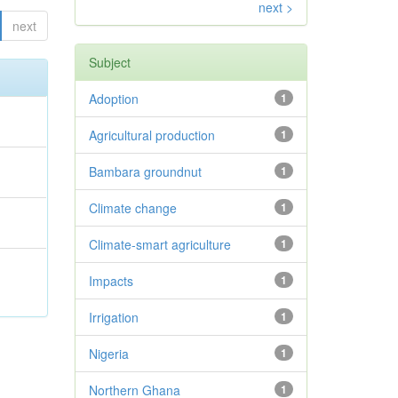
next >
next
Subject
Adoption
1
Agricultural production
1
.
Bambara groundnut
1
Climate change
1
;
Climate-smart agriculture
1
Impacts
1
Irrigation
1
Nigeria
1
Northern Ghana
1