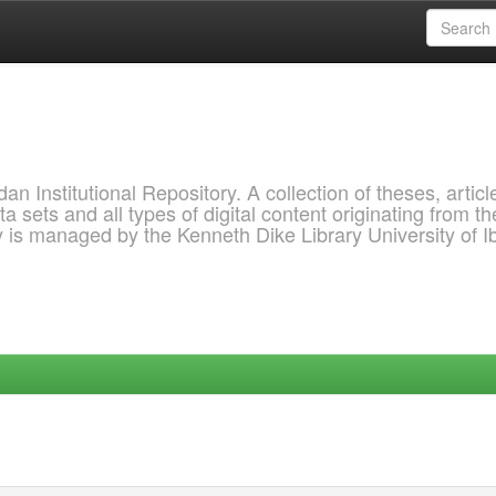
 Institutional Repository. A collection of theses, articl
a sets and all types of digital content originating from th
ry is managed by the Kenneth Dike Library University of 