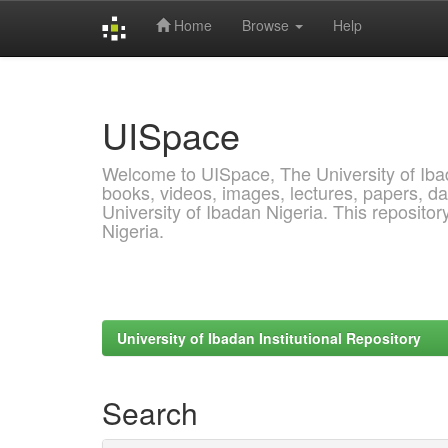
Home
Browse
Help
Skip
navigation
UISpace
Welcome to UISpace, The University of Ibadan
books, videos, images, lectures, papers, dat
University of Ibadan Nigeria. This reposito
Nigeria.
University of Ibadan Institutional Repository
Search