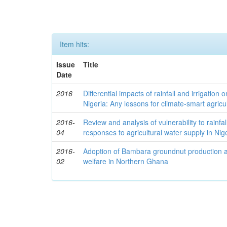
Item hits:
Issue
Title
Date
2016
Differential impacts of rainfall and irrigation 
Nigeria: Any lessons for climate-smart agricu
2016-
Review and analysis of vulnerability to rainfall
04
responses to agricultural water supply in Nig
2016-
Adoption of Bambara groundnut production an
02
welfare in Northern Ghana