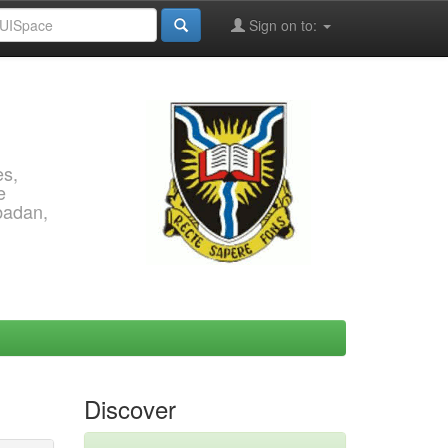
Sign on to:
es,
e
Ibadan,
Discover