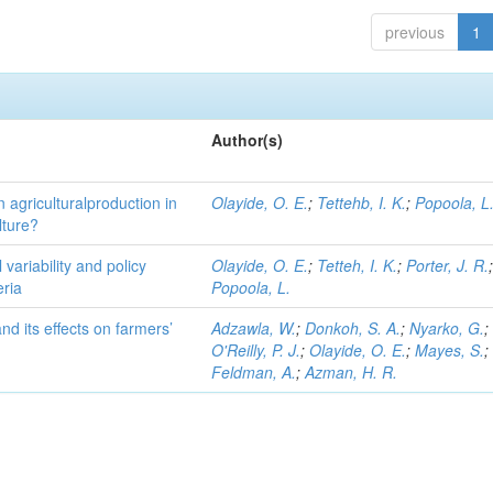
previous
1
Author(s)
on agriculturalproduction in
Olayide, O. E.
;
Tettehb, I. K.
;
Popoola, L
lture?
 variability and policy
Olayide, O. E.
;
Tetteh, I. K.
;
Porter, J. R.
eria
Popoola, L.
d its effects on farmers’
Adzawla, W.
;
Donkoh, S. A.
;
Nyarko, G.
;
O'Reilly, P. J.
;
Olayide, O. E.
;
Mayes, S.
;
Feldman, A.
;
Azman, H. R.