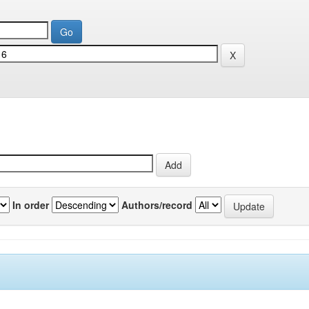
In order
Authors/record