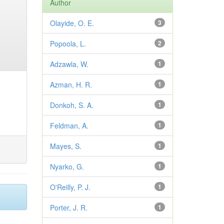
Author
Olayide, O. E.
3
Popoola, L.
2
Adzawla, W.
1
Azman, H. R.
1
Donkoh, S. A.
1
Feldman, A.
1
Mayes, S.
1
Nyarko, G.
1
O'Reilly, P. J.
1
Porter, J. R.
1