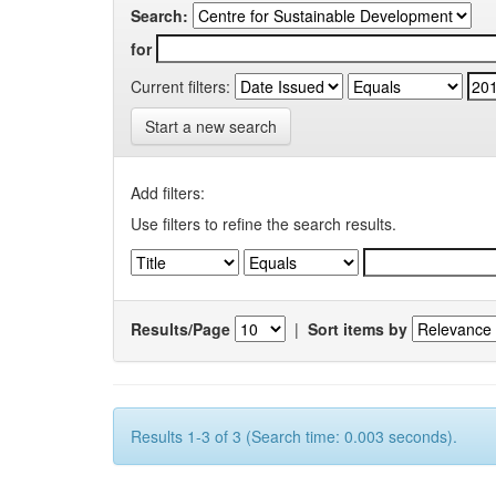
Search:
for
Current filters:
Start a new search
Add filters:
Use filters to refine the search results.
Results/Page
|
Sort items by
Results 1-3 of 3 (Search time: 0.003 seconds).