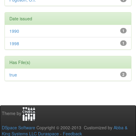
Date issued
1990
1
1998
1
Has File(s)
true
2
Theme by
DSpace Software
Copyright © 2002-2013 Customized by
Abba &
King Systems LLC
Duraspace
-
Feedback