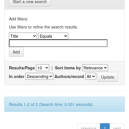
Start a new search
Add filters:
Use filters to refine the search results.
Results/Page
|
Sort items by
In order
Authors/record
Results 1-2 of 2 (Search time: 0.001 seconds).
previous
1
next