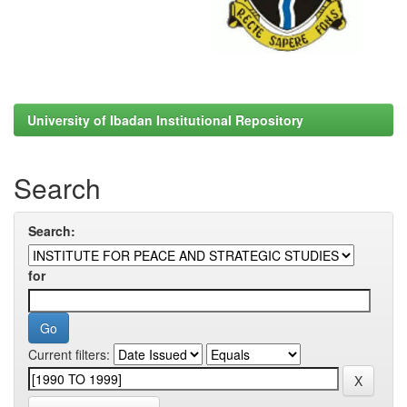
University of Ibadan Institutional Repository
Search
Search:
for
Current filters: