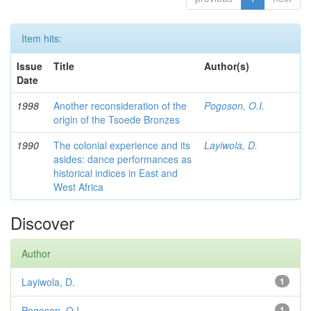
Item hits:
Issue
Title
Author(s)
Date
1998
Another reconsideration of the
Pogoson, O.I.
origin of the Tsoede Bronzes
1990
The colonial experience and its
Layiwola, D.
asides: dance performances as
historical indices in East and
West Africa
Discover
Author
Layiwola, D.
1
Pogoson, O.I.
1