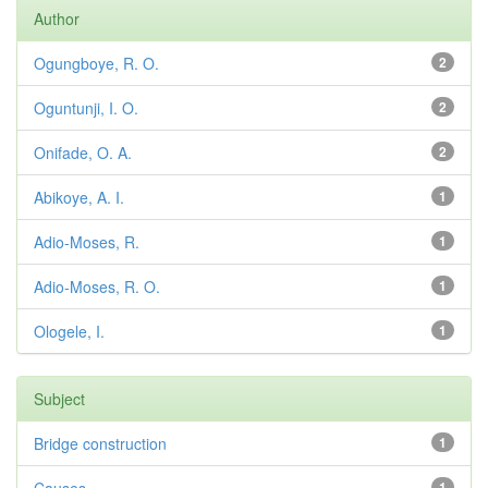
Author
Ogungboye, R. O.
2
Oguntunji, I. O.
2
Onifade, O. A.
2
Abikoye, A. I.
1
Adio-Moses, R.
1
Adio-Moses, R. O.
1
Ologele, I.
1
Subject
Bridge construction
1
1