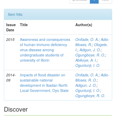
Item hits:
Issue
Title
Author(s)
Date
2015
Awareness and consequences
Onifade, O. A.
;
Adio-
of human immuno deficiency
Moses, R.
;
Ologele,
virus disease among
I.
;
Adigun, J. O.
;
undergraduate students of
Ogungboye, R. O.
;
university of Illorin
Abikoye, A. I.
;
Oguntunji, I. O.
2014-
Impacts of flood disaster on
Onifade, O. A.
;
Adio-
09
sustainable national
Moses, R. O.
;
development in Ibadan North
Adigun, J. O.
;
Local Government, Oyo State
Oguntunji, I. O.
;
Ogungboye, R. O.
Discover