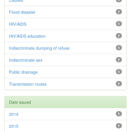
Causes
Flood disaster
1
HIV/AIDS
1
HIV/AIDS education
1
Indiscriminate dumping of refuse
1
Indiscriminate sex
1
Public drainage
1
Transmission routes
1
Date issued
2014
1
2015
1