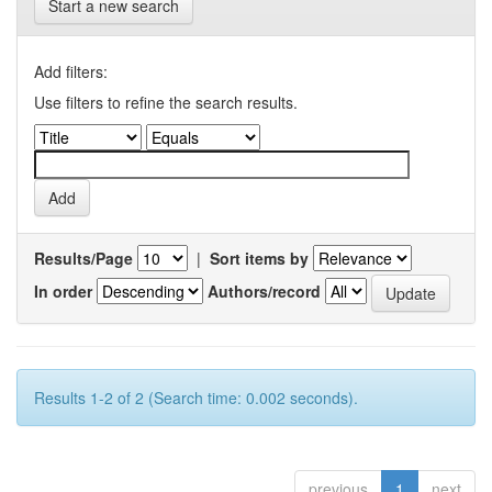
Start a new search
Add filters:
Use filters to refine the search results.
Results/Page
|
Sort items by
In order
Authors/record
Results 1-2 of 2 (Search time: 0.002 seconds).
previous
1
next