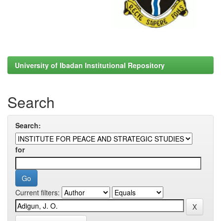
University of Ibadan Institutional Repository
Search
Search:
for
Current filters: