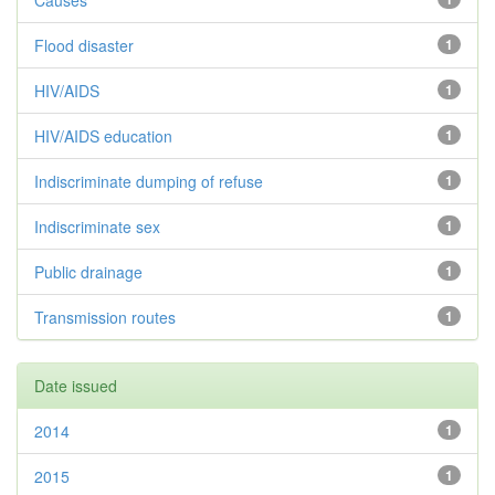
Causes
Flood disaster
1
HIV/AIDS
1
HIV/AIDS education
1
Indiscriminate dumping of refuse
1
Indiscriminate sex
1
Public drainage
1
Transmission routes
1
Date issued
2014
1
2015
1