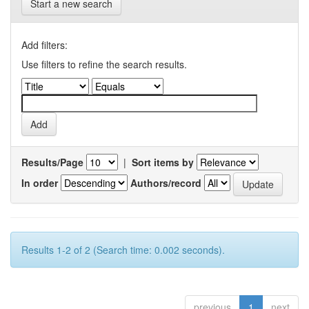
Start a new search
Add filters:
Use filters to refine the search results.
Results/Page
|
Sort items by
In order
Authors/record
Results 1-2 of 2 (Search time: 0.002 seconds).
previous
1
next