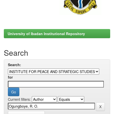
University of Ibadan Institutional Repository
Search
Search:
for
Current filters: