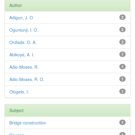
Author
Adigun, J. O.
2
Oguntunji, I. O.
2
Onifade, O. A.
2
Abikoye, A. I.
1
Adio-Moses, R.
1
Adio-Moses, R. O.
1
Ologele, I.
1
Subject
Bridge construction
1
1