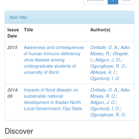
Item hits:
Issue
Title
Author(s)
Date
2015
Awareness and consequences
Onifade, O. A.
;
Adio-
of human immuno deficiency
Moses, R.
;
Ologele,
virus disease among
I.
;
Adigun, J. O.
;
undergraduate students of
Ogungboye, R. O.
;
university of Illorin
Abikoye, A. I.
;
Oguntunji, I. O.
2014-
Impacts of flood disaster on
Onifade, O. A.
;
Adio-
09
sustainable national
Moses, R. O.
;
development in Ibadan North
Adigun, J. O.
;
Local Government, Oyo State
Oguntunji, I. O.
;
Ogungboye, R. O.
Discover