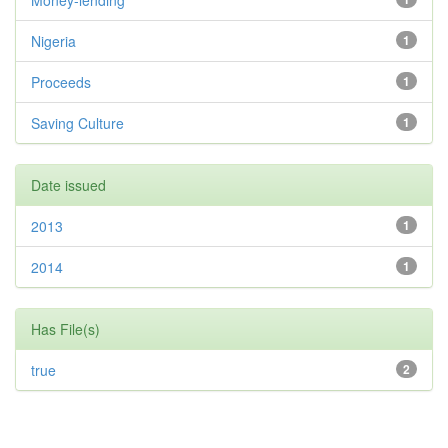
Money-lending
Nigeria
1
Proceeds
1
Saving Culture
1
Date issued
2013
1
2014
1
Has File(s)
true
2