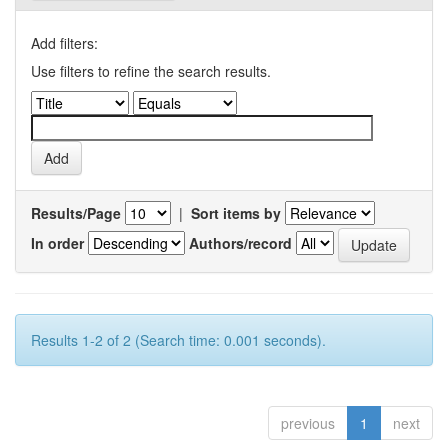
Add filters:
Use filters to refine the search results.
Results/Page
|
Sort items by
In order
Authors/record
Results 1-2 of 2 (Search time: 0.001 seconds).
previous
1
next