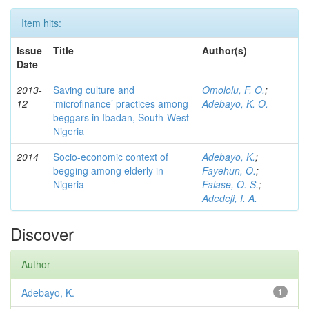
Item hits:
Issue
Title
Author(s)
Date
2013-
Saving culture and
Omololu, F. O.
;
12
‘microfinance’ practices among
Adebayo, K. O.
beggars in Ibadan, South-West
Nigeria
2014
Socio-economic context of
Adebayo, K.
;
begging among elderly in
Fayehun, O.
;
Nigeria
Falase, O. S.
;
Adedeji, I. A.
Discover
Author
Adebayo, K.
1