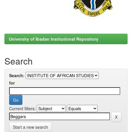
University of Ibadan Institutional Repository
Search
Search:
for
Current filters:
Start a new search