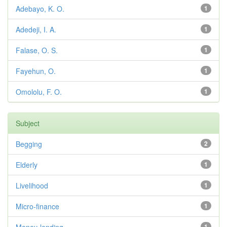
Adebayo, K. O.
1
Adedeji, I. A.
1
Falase, O. S.
1
Fayehun, O.
1
Omololu, F. O.
1
Subject
Begging
2
Elderly
1
Livelihood
1
Micro-finance
1
1