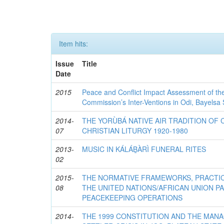
Item hits:
Issue
Title
Date
2015
Peace and Conflict Impact Assessment of th
Commission’s Inter-Ventions in Odi, Bayelsa 
2014-
THE YORÙBÁ NATIVE AIR TRADITION OF 
07
CHRISTIAN LITURGY 1920-1980
2013-
MUSIC IN KÁLÁḆÀRÌ FUNERAL RITES
02
2015-
THE NORMATIVE FRAMEWORKS, PRACTI
08
THE UNITED NATIONS/AFRICAN UNION P
PEACEKEEPING OPERATIONS
2014-
THE 1999 CONSTITUTION AND THE MAN