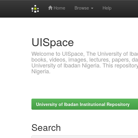
Home
Browse
Help
Skip
navigation
UISpace
Welcome to UISpace, The University of Ibadan
books, videos, images, lectures, papers, dat
University of Ibadan Nigeria. This reposito
Nigeria.
University of Ibadan Institutional Repository
Search