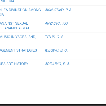
 NIGERIA
N IFÁ DIVINATION AMONG
AKIN-OTIKO, P. A.
IA
AGAINST SEXUAL
ANYAORA, F.O.
OF ANAMBRA STATE.
MUSIC IN YÀGBÀLAND,
TITUS, O. S.
NAGEMENT STRATEGIES
IDEGWU, B. O.
UBA ART HISTORY
ADEJUMO, E. A.