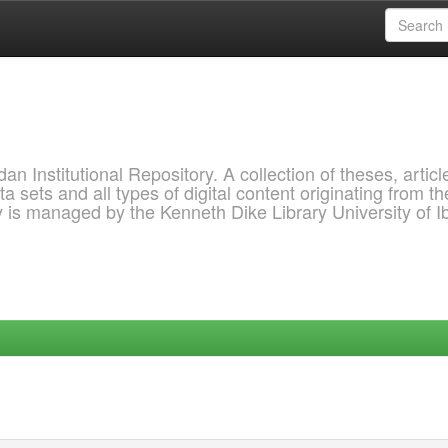
 Institutional Repository. A collection of theses, articl
a sets and all types of digital content originating from th
ry is managed by the Kenneth Dike Library University of 