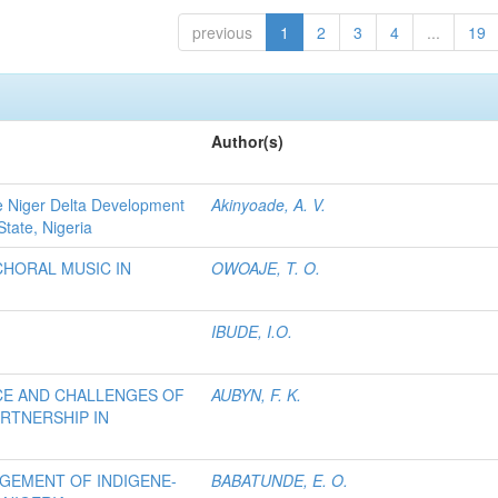
previous
1
2
3
4
...
19
Author(s)
e Niger Delta Development
Akinyoade, A. V.
State, Nigeria
CHORAL MUSIC IN
OWOAJE, T. O.
IBUDE, I.O.
CE AND CHALLENGES OF
AUBYN, F. K.
ARTNERSHIP IN
AGEMENT OF INDIGENE-
BABATUNDE, E. O.