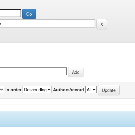
In order
Authors/record