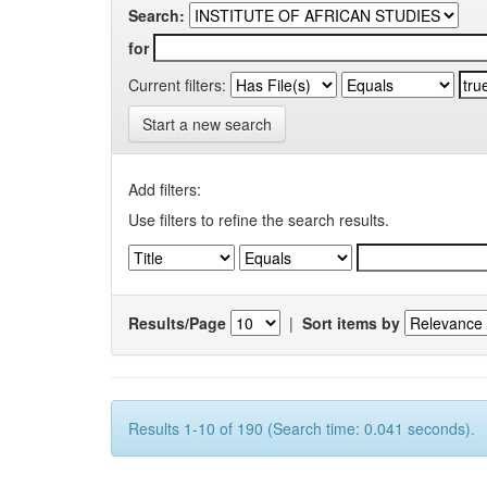
Search:
for
Current filters:
Start a new search
Add filters:
Use filters to refine the search results.
Results/Page
|
Sort items by
Results 1-10 of 190 (Search time: 0.041 seconds).