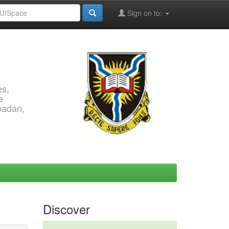
Sign on to:
es,
e
Ibadan,
Discover