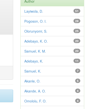
Author
Layiwola, D.
51
Pogoson, O. I.
28
Olorunyomi, S.
25
Adebayo, K. O.
20
Samuel, K. M.
20
Adebayo, K.
11
Samuel, K.
7
Akanle, O.
5
Akande, A. O.
4
Omololu, F. O.
4