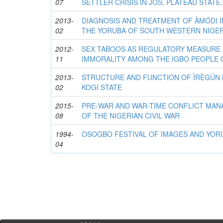
07
SETTLER CRISIS IN JOS, PLATEAU STATE,
2013-
DIAGNOSIS AND TREATMENT OF ÀMÓDI I
02
THE YORUBA OF SOUTH WESTERN NIGER
2012-
SEX TABOOS AS REGULATORY MEASURE 
11
IMMORALITY AMONG THE IGBO PEOPLE 
2013-
STRUCTURE AND FUNCTION OF ÌRÈGÚN 
02
KOGI STATE
2015-
PRE-WAR AND WAR-TIME CONFLICT MA
08
OF THE NIGERIAN CIVIL WAR
1994-
OSOGBO FESTIVAL OF IMAGES AND YOR
04