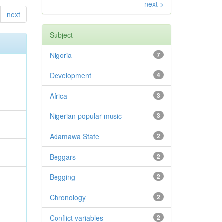
next >
next
Subject
Nigeria
7
Development
4
Africa
3
Nigerian popular music
3
Adamawa State
2
Beggars
2
Begging
2
Chronology
2
Conflict variables
2