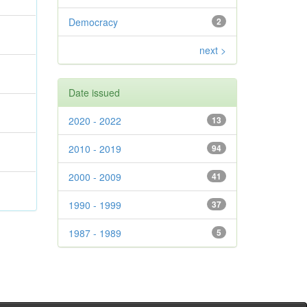
Democracy
2
next >
Date issued
2020 - 2022
13
2010 - 2019
94
2000 - 2009
41
1990 - 1999
37
1987 - 1989
5