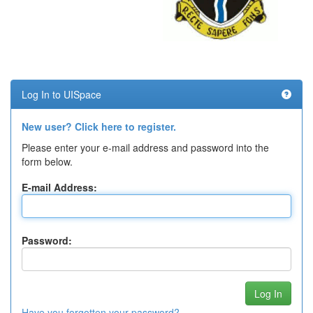
Log In to UISpace
New user? Click here to register.
Please enter your e-mail address and password into the
form below.
E-mail Address:
Password:
Have you forgotten your password?