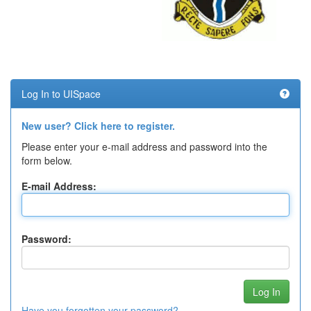
Log In to UISpace
New user? Click here to register.
Please enter your e-mail address and password into the
form below.
E-mail Address:
Password:
Have you forgotten your password?