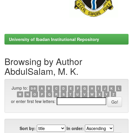
University of Ibadan Institutional Repository
Browsing by Author
AbdulSalam, M. K.
Jump to:
0-9
A
B
C
D
E
F
G
H
I
J
K
L
M
N
O
P
Q
R
S
T
U
V
W
X
Y
Z
or enter first few letters:
Sort by:
In order: