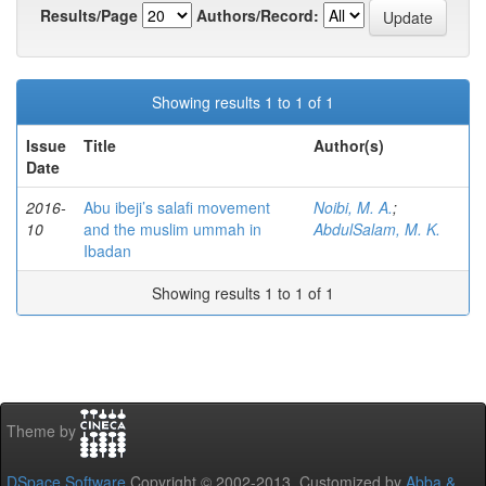
Results/Page
Authors/Record:
Showing results 1 to 1 of 1
Issue
Title
Author(s)
Date
2016-
Abu ibeji’s salafi movement
Noibi, M. A.
;
10
and the muslim ummah in
AbdulSalam, M. K.
Ibadan
Showing results 1 to 1 of 1
Theme by
DSpace Software
Copyright © 2002-2013 Customized by
Abba &